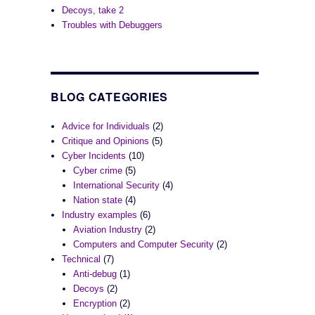
Decoys, take 2
Troubles with Debuggers
BLOG CATEGORIES
Advice for Individuals
(2)
Critique and Opinions
(5)
Cyber Incidents
(10)
Cyber crime
(5)
International Security
(4)
Nation state
(4)
Industry examples
(6)
Aviation Industry
(2)
Computers and Computer Security
(2)
Technical
(7)
Anti-debug
(1)
Decoys
(2)
Encryption
(2)