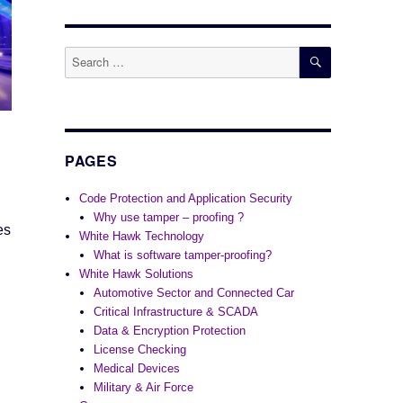
SEARCH
Search
for:
PAGES
Code Protection and Application Security
Why use tamper – proofing ?
es
White Hawk Technology
What is software tamper-proofing?
White Hawk Solutions
Automotive Sector and Connected Car
Critical Infrastructure & SCADA
Data & Encryption Protection
License Checking
Medical Devices
Military & Air Force