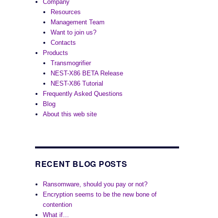
Company
Resources
Management Team
Want to join us?
Contacts
Products
Transmogrifier
NEST-X86 BETA Release
NEST-X86 Tutorial
Frequently Asked Questions
Blog
About this web site
RECENT BLOG POSTS
Ransomware, should you pay or not?
Encryption seems to be the new bone of
contention
What if…