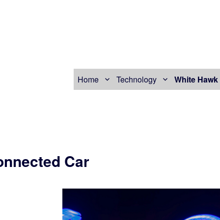
Home
Technology
White Hawk 
onnected Car