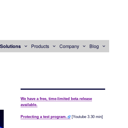
Solutions
Products
Company
Blog
We have a free, time-limited beta release
available.
Protecting a test program.
[Youtube 3.30 min]