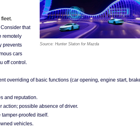
fleet.
 Consider that
e remotely
Source: Hunter Slaton for Mazda
y prevents
omous cars
 off control.
ent overriding of basic functions (car opening, engine start, brak
s and reputation.
r action; possible absence of driver.
tamper-proofed itself.
 owned vehicles.