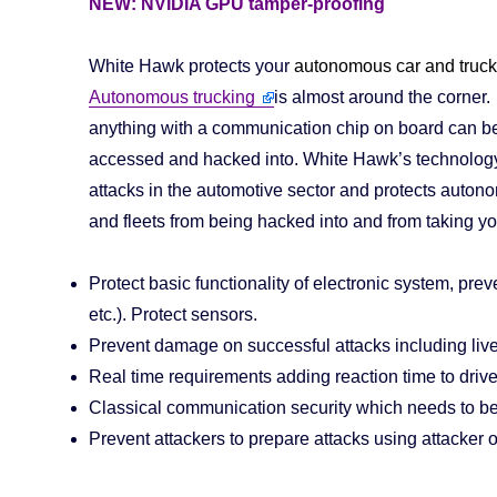
NEW: NVIDIA GPU tamper-proofing
White Hawk protects your
autonomous car and truck 
Autonomous trucking
is almost around the corner.
anything with a communication chip on board can b
accessed and hacked into. White Hawk’s technolog
attacks in the automotive sector and protects auton
and fleets from being hacked into and from taking you
Protect basic functionality of electronic system, prev
etc.). Protect sensors.
Prevent damage on successful attacks including live
Real time requirements adding reaction time to drive
Classical communication security which needs to be 
Prevent attackers to prepare attacks using attacker