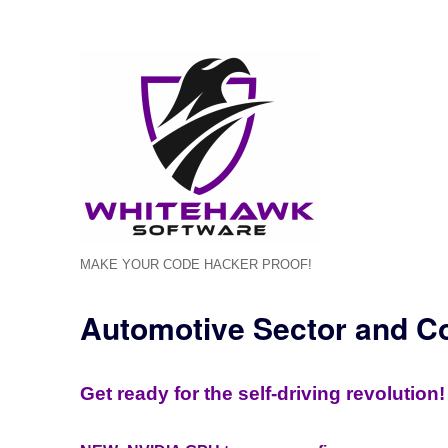
MAKE YOUR CODE HACKER PROOF!
Automotive Sector and C
Get ready for the self-driving revolution!