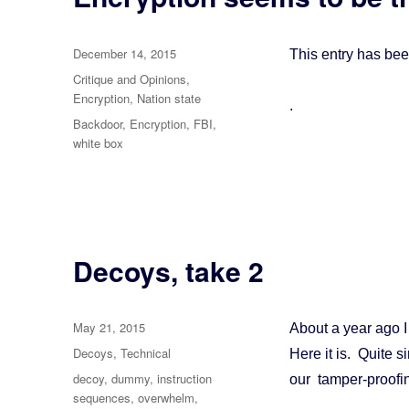
Posted
December 14, 2015
This entry has be
on
Categories
Critique and Opinions
,
Encryption
,
Nation state
.
Tags
Backdoor
,
Encryption
,
FBI
,
white box
Decoys, take 2
Posted
May 21, 2015
About a year ago 
on
Categories
Decoys
,
Technical
Here it is. Quite 
Tags
decoy
,
dummy
,
instruction
our tamper-proofi
sequences
,
overwhelm
,