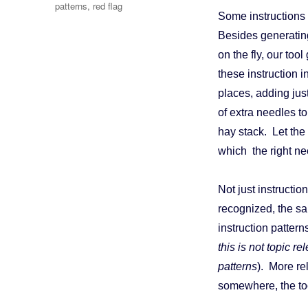
patterns
,
red flag
Some instructions 
Besides generating
on the fly, our too
these instruction 
places, adding jus
of extra needles t
hay stack. Let the
which the right ne
Not just instructi
recognized, the sa
instruction pattern
this is not topic re
patterns
). More re
somewhere, the too