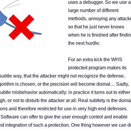
uses a debugger. So we use a
large number of different
methods, annoying any attack
so that he just never knows
when he is finished after findi
the next hurdle.
For an extra kick the WHS
protected program makes its
subtle way, that the attacker might not recognize the defense.
orithm is chosen, or the precision will become dismal… Sadly,
btle misbehavior automatically: in practice it turns out to either
h, or not to disturb the attacker at all. Real subtlety is the doma
ions and therefore restricted for use in very high-end defenses.
oftware can offer to give the user enough control and enable
d integration of such a protection. One thing however we can d