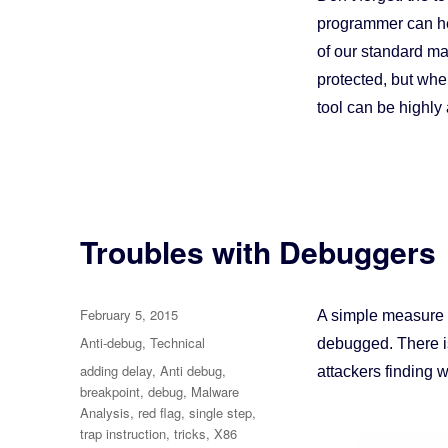
programmer can hel
of our standard ma
protected, but when 
tool can be highl
Troubles with Debuggers
Posted
February 5, 2015
A simple measure a
on
Categories
Anti-debug
,
Technical
debugged. There i
Tags
adding delay
,
Anti debug
,
attackers finding 
breakpoint
,
debug
,
Malware
Analysis
,
red flag
,
single step
,
trap instruction
,
tricks
,
X86