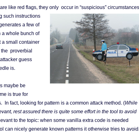
are like red flags, they only occur in “suspicious” circumstance
 such instructions
l generates a few of
in a whole bunch of
t a small container
o the proverbial
 attacker guess
edle is.
ons maybe be
me is true for
s. In fact, looking for pattern is a common attack method. (
While
levant, rest assured there is quite some effort in the tool to avoid
levant to the topic: when some vanilla extra code is needed
l can nicely generate known patterns it otherwise tries to avoid