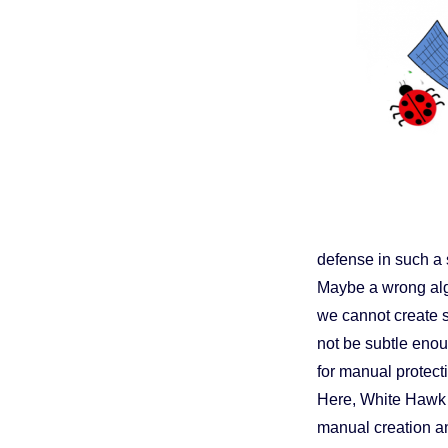
defense in such a 
Maybe a wrong alg
we cannot create su
not be subtle enoug
for manual protect
Here, White Hawk S
manual creation an