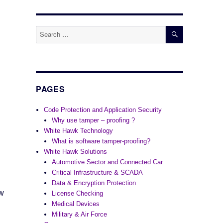
SEARCH
Search
for:
PAGES
Code Protection and Application Security
Why use tamper – proofing ?
White Hawk Technology
What is software tamper-proofing?
White Hawk Solutions
Automotive Sector and Connected Car
Critical Infrastructure & SCADA
Data & Encryption Protection
ow
License Checking
Medical Devices
Military & Air Force