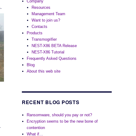
Company
s.
Resources
Management Team
Want to join us?
Contacts
Products
Transmogrifier
NEST-X86 BETA Release
NEST-X86 Tutorial
Frequently Asked Questions
Blog
About this web site
RECENT BLOG POSTS
Ransomware, should you pay or not?
Encryption seems to be the new bone of
.
contention
What if…