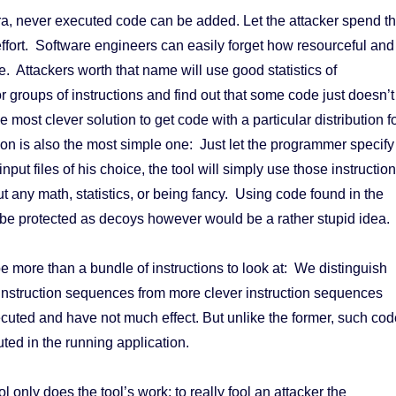
ra, never executed code can be added. Let the attacker spend t
effort. Software engineers can easily forget how resourceful and
e. Attackers worth that name will use good statistics of
r groups of instructions and find out that some code just doesn’t
he most clever solution to get code with a particular distribution f
tion is also the most simple one: Just let the programmer specify
nput files of his choice, the tool will simply use those instructio
t any math, statistics, or being fancy. Using code found in the
o be protected as decoys however would be a rather stupid idea.
e more than a bundle of instructions to look at: We distinguish
instruction sequences from more clever instruction sequences
cuted and have not much effect. But unlike the former, such cod
uted in the running application.
ol only does the tool’s work; to really fool an attacker the