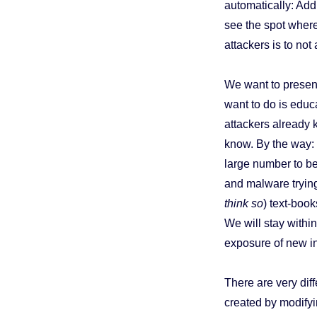
automatically: Add
see the spot where
attackers is to no
We want to present
want to do is educ
attackers already k
know. By the way:
large number to be
and malware trying
think so
) text-boo
We will stay within 
exposure of new in
There are very dif
created by modify