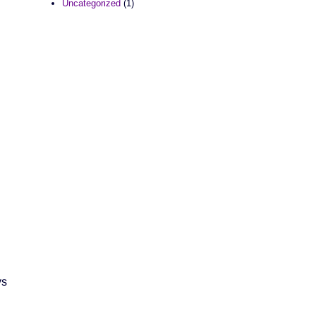
Uncategorized
(1)
ys