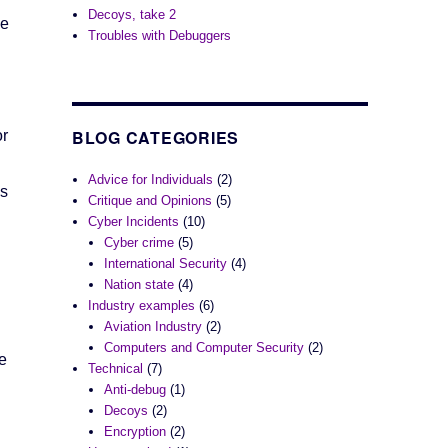
Decoys, take 2
he
Troubles with Debuggers
BLOG CATEGORIES
or
Advice for Individuals
(2)
ns
Critique and Opinions
(5)
Cyber Incidents
(10)
Cyber crime
(5)
International Security
(4)
Nation state
(4)
Industry examples
(6)
Aviation Industry
(2)
Computers and Computer Security
(2)
e
Technical
(7)
Anti-debug
(1)
Decoys
(2)
Encryption
(2)