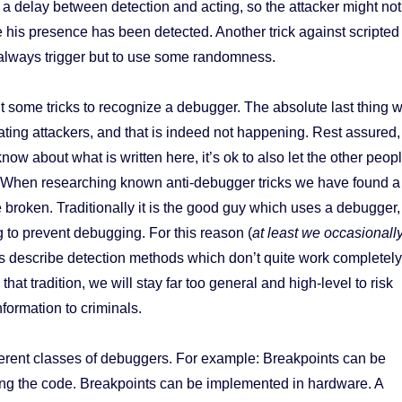
 a delay between detection and acting, so the attacker might not
 his presence has been detected. Another trick against scripted
t always trigger but to use some randomness.
 some tricks to recognize a debugger. The absolute last thing 
ating attackers, and that is indeed not happening. Rest assured,
now about what is written here, it’s ok to also let the other peop
 When researching known anti-debugger tricks we have found a
 broken. Traditionally it is the good guy which uses a debugger,
 to prevent debugging. For this reason (
at least we occasionall
ks describe detection methods which don’t quite work completely
that tradition, we will stay far too general and high-level to risk
formation to criminals.
ferent classes of debuggers. For example: Breakpoints can be
ing the code. Breakpoints can be implemented in hardware. A