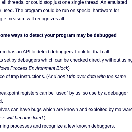
all threads, or could stop just one single thread. An emulated
e used. The program could be run on special hardware for
le measure will recognizes all.
e some ways to detect your program may be debugged
em has an API to detect debuggers. Look for that call.
s set by debuggers which can be checked directly without usin
dows Process Environment Block
)
 of trap instructions. (
And don’t trip over data with the same
eakpoint registers can be “used” by us, so use by a debugger
d.
lves can have bugs which are known and exploited by malwar
ose will become fixed.
)
ning processes and recognize a few known debuggers.