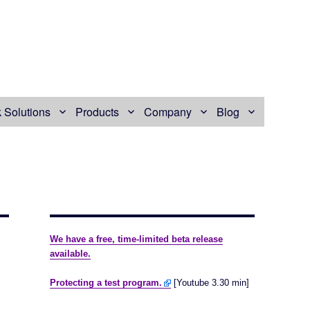
 Solutions
Products
Company
Blog
We have a free, time-limited beta release
available.
Protecting a test program.
[Youtube 3.30 min]