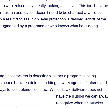
p with extra decoys really looking attractive. This touches one
ntras: an application doesn’t need to be changed at all to be
a real first class, high level protection is desired, efforts of the
y augmented by a programmer who knows what he is doing.
gainst crackers is detecting whether a program is being
s a race between defense adding new recognition features and
ways to fool defenders.
In fact, White Hawk Software does not
have the illusion we can alwa
recognize when an attacker