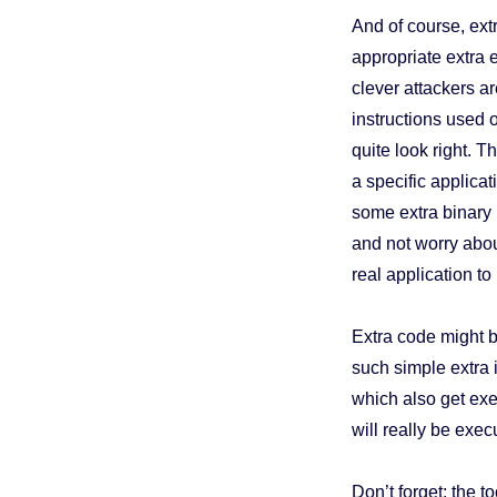
And of course, ext
appropriate extra 
clever attackers ar
instructions used o
quite look right. T
a specific applica
some extra binary i
and not worry abou
real application t
Extra code might b
such simple extra 
which also get exe
will really be exec
Don’t forget: the to