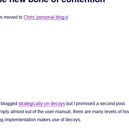
en moved to
Chris’ personal blog
I blogged
strategically on decoys
but I promised a second post.
simply almost out of the user-manual, there are many levels of h
ng implementation makes use of decoys.