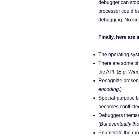
debugger can stop 
processor could b
debugging. No sing
Finally, here ar
The operating syst
There are some bit
the API. (
E.g. Win
Recognize presence
encoding.
)
Special-purpose br
becomes conflicte
Debuggers themse
(
But eventually th
Enumerate the run