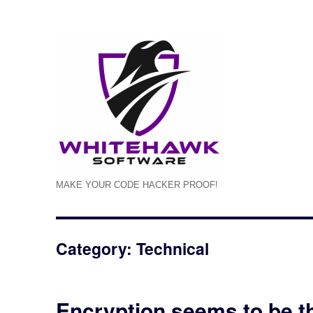
MAKE YOUR CODE HACKER PROOF!
Category: Technical
Encryption seems to be t