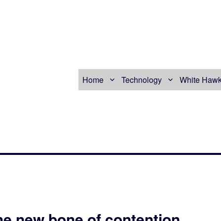
Home
Technology
White Hawk
he new bone of contention