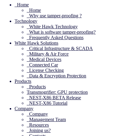
Home
Home
Why use tamper-proofing ?
Technology
White Hawk Technology
What is software tamper-proofing?
Frequently Asked Questions
White Hawk Solutions
Critical Infrastructure & SCADA
Military & Air Force
Medical Devices
Connected Car
License Checking
Data & Encryption Protection
Products
Products
Transmogrifier: GPU protection
NEST-X86 BETA Release
NEST-X86 Tutorial
Company
Company
Management Team
Resources
Joining us?
Contacts