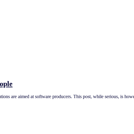
ople
ons are aimed at software producers. This post, while serious, is howe