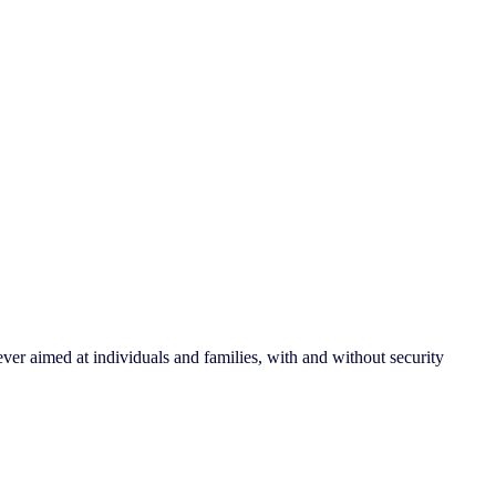
ver aimed at individuals and families, with and without security