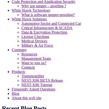
Code Protection and Application Security
Why use tamper – proofing ?
White Hawk Technology
What is software tamper-proofing?
White Hawk Solutions
Automotive Sector and Connected Car
Critical Infrastructure & SCADA
Data & Encryption Protection
License Checking
Medical Devices
Military & Air Force
Company
Resources
Management Team
Want to join us?
Contacts
Products
Transmogrifier
NEST-X86 BETA Release
NEST-X86 Tutorial
Frequently Asked Questions
Blog
About this web site
Recent Blog Posts