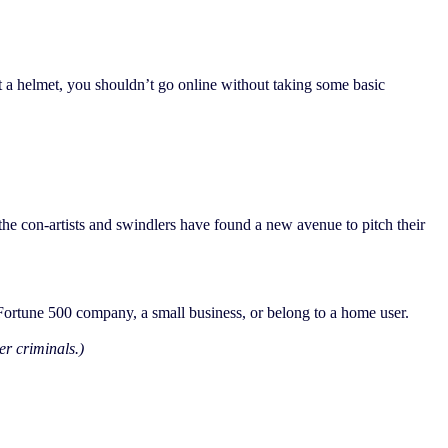
out a helmet, you shouldn’t go online without taking some basic
the con-artists and swindlers have found a new avenue to pitch their
 Fortune 500 company, a small business, or belong to a home user.
r criminals.)