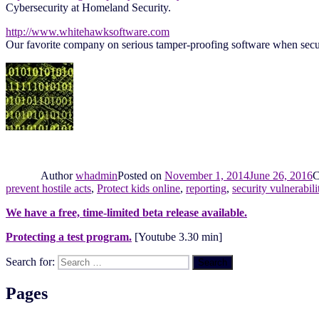
Cybersecurity at Homeland Security.
http://www.whitehawksoftware.com
Our favorite company on serious tamper-proofing software when securi
Author
whadmin
Posted on
November 1, 2014
June 26, 2016
C
prevent hostile acts
,
Protect kids online
,
reporting
,
security vulnerabili
We have a free, time-limited beta release available.
Protecting a test program.
[Youtube 3.30 min]
Search for:
Search
Pages