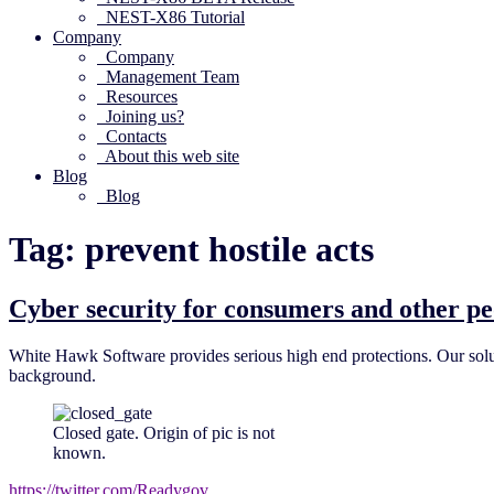
NEST-X86 Tutorial
Company
Company
Management Team
Resources
Joining us?
Contacts
About this web site
Blog
Blog
Tag: prevent hostile acts
Cyber security for consumers and other pe
White Hawk Software provides serious high end protections. Our soluti
background.
Closed gate. Origin of pic is not
known.
https://twitter.com/Readygov