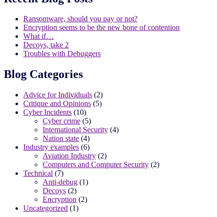
Ransomware, should you pay or not?
Encryption seems to be the new bone of contention
What if…
Decoys, take 2
Troubles with Debuggers
Blog Categories
Advice for Individuals
(2)
Critique and Opinions
(5)
Cyber Incidents
(10)
Cyber crime
(5)
International Security
(4)
Nation state
(4)
Industry examples
(6)
Aviation Industry
(2)
Computers and Computer Security
(2)
Technical
(7)
Anti-debug
(1)
Decoys
(2)
Encryption
(2)
Uncategorized
(1)