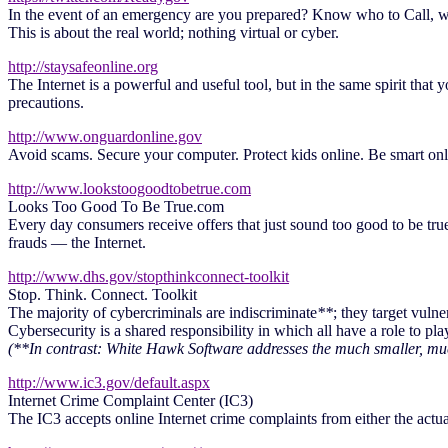
In the event of an emergency are you prepared? Know who to Call, w
This is about the real world; nothing virtual or cyber.
http://staysafeonline.org
The Internet is a powerful and useful tool, but in the same spirit that
precautions.
http://www.onguardonline.gov
Avoid scams. Secure your computer. Protect kids online. Be smart on
http://www.lookstoogoodtobetrue.com
Looks Too Good To Be True.com
Every day consumers receive offers that just sound too good to be true
frauds — the Internet.
http://www.dhs.gov/stopthinkconnect-toolkit
Stop. Think. Connect. Toolkit
The majority of cybercriminals are indiscriminate
**
; they target vuln
Cybersecurity is a shared responsibility in which all have a role to play
(**In contrast: White Hawk Software addresses the much smaller, muc
http://www.ic3.gov/default.aspx
Internet Crime Complaint Center (IC3)
The IC3 accepts online Internet crime complaints from either the actual