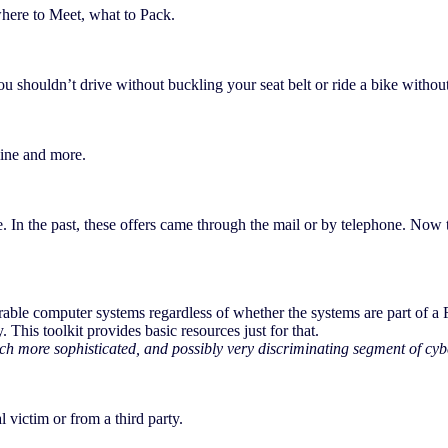
here to Meet, what to Pack.
 you shouldn’t drive without buckling your seat belt or ride a bike with
line and more.
. In the past, these offers came through the mail or by telephone. Now 
erable computer systems regardless of whether the systems are part of a
. This toolkit provides basic resources just for that.
h more sophisticated, and possibly very discriminating segment of cybe
 victim or from a third party.