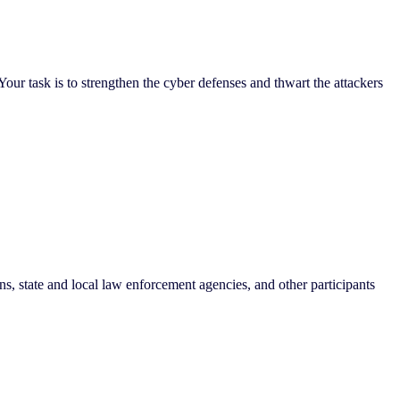
Your task is to strengthen the cyber defenses and thwart the attackers
ons, state and local law enforcement agencies, and other participants