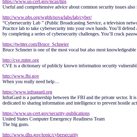
https://www.us-cert.gov/ncas/tips
Useful and comprehensive advice about common security issues also f
http://www.pbs.org/wgbh/nova/labs/lab/cyber/
“Cybersecurity Lab ” (Public Broadcasting Service, a television netw
Practice lab to take cybersecurity into your own hands. You’ll defend a
by completing a series of cybersecurity challenges. You’ll crack passw
https://twitter.com/Bruce_Schneier
Bruce Schneier is one of the most vocal but also most knowledgeable p
http://cve.mitre.org
CVE is a dictionary of publicly known information security vulnerabil
http://www.fbi.gov
When you really need help…
https://www.infragard.org
InfraGard is a partnership between the FBI and the private sector. It i
dedicated to sharing information and intelligence to prevent hostile act
https://www.us-cert.gov/security-publications
United States Computer Emergency Readiness Team
The big guns.
http://www.dhs.gov/topic/cybersecurity