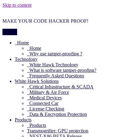
Skip to content
MAKE YOUR CODE HACKER PROOF!
Menu
Home
Home
Why use tamper-proofing ?
Technology
White Hawk Technology
What is software tamper-proofing?
Frequently Asked Questions
White Hawk Solutions
Critical Infrastructure & SCADA
Military & Air Force
Medical Devices
Connected Car
License Checking
Data & Encryption Protection
Products
Products
Transmogrifier: GPU protection
NEST-X86 BETA Release