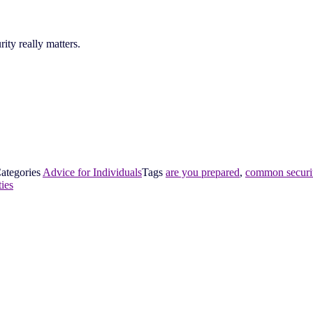
ty really matters.
ategories
Advice for Individuals
Tags
are you prepared
,
common securit
ties