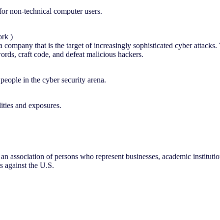
or non-technical computer users.
ork )
 company that is the target of increasingly sophisticated cyber attacks. 
ords, craft code, and defeat malicious hackers.
eople in the cyber security arena.
ities and exposures.
s an association of persons who represent businesses, academic instituti
s against the U.S.