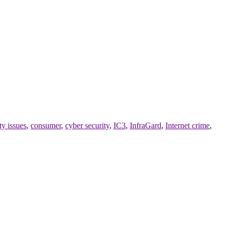
y issues
,
consumer
,
cyber security
,
IC3
,
InfraGard
,
Internet crime
,