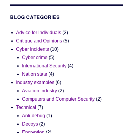
BLOG CATEGORIES
Advice for Individuals
(2)
Critique and Opinions
(5)
Cyber Incidents
(10)
Cyber crime
(5)
International Security
(4)
Nation state
(4)
Industry examples
(6)
Aviation Industry
(2)
Computers and Computer Security
(2)
Technical
(7)
Anti-debug
(1)
Decoys
(2)
Encryption
(2)