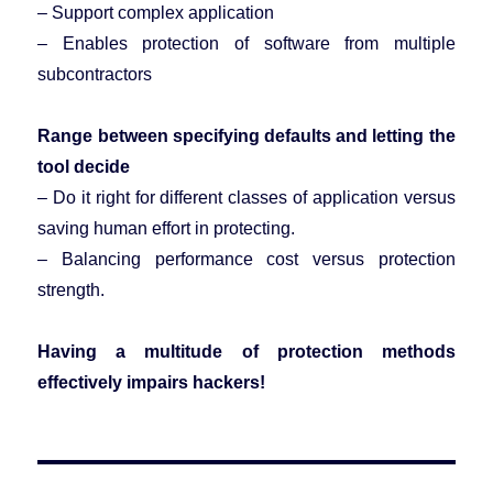
– Support complex application
– Enables protection of software from multiple
subcontractors
Range between specifying defaults and letting the
tool decide
– Do it right for different classes of application versus
saving human effort in protecting.
– Balancing performance cost versus protection
strength.
Having a multitude of protection methods
effectively impairs hackers!