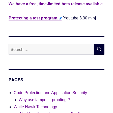
We have a free, time-limited beta release available.
Protecting a test program.
[Youtube 3.30 min]
SE
Search
for:
PAGES
Code Protection and Application Security
Why use tamper – proofing ?
White Hawk Technology