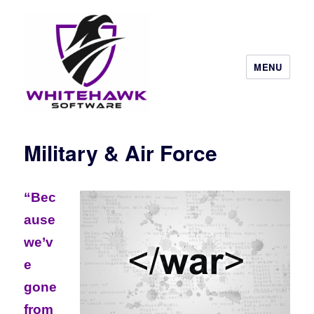
MENU
Military & Air Force
“Bec
ause
we’v
e
gone
from