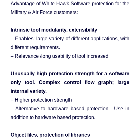
Advantage of White Hawk Software protection for the
Military & Air Force customers:
Intrinsic tool modularity, extensibility
– Enables: large variety of different applications, with
different requirements.
– Relevance /long usability of tool increased
Unusually high protection strength for a software
only tool. Complex
control flow
graph; large
internal variety.
– Higher protection strength
– Alternative to hardware based protection. Use in
addition to hardware based protection.
Object files, protection of libraries