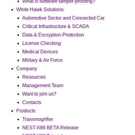
What is software tamper-proofing?
White Hawk Solutions
Automotive Sector and Connected Car
Critical Infrastructure & SCADA
Data & Encryption Protection
License Checking
Medical Devices
Military & Air Force
Company
Resources
Management Team
Want to join us?
Contacts
Products
Transmogrifier
NEST-X86 BETA Release