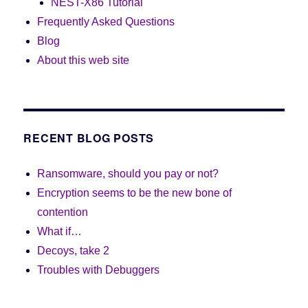
NEST-X86 Tutorial
Frequently Asked Questions
Blog
About this web site
RECENT BLOG POSTS
Ransomware, should you pay or not?
Encryption seems to be the new bone of
contention
What if…
Decoys, take 2
Troubles with Debuggers