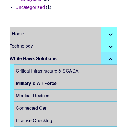
Uncategorized
(1)
expand
Home
child
menu
expand
Technology
child
menu
expand
White Hawk Solutions
child
menu
Critical Infrastructure & SCADA
Military & Air Force
Medical Devices
Connected Car
License Checking