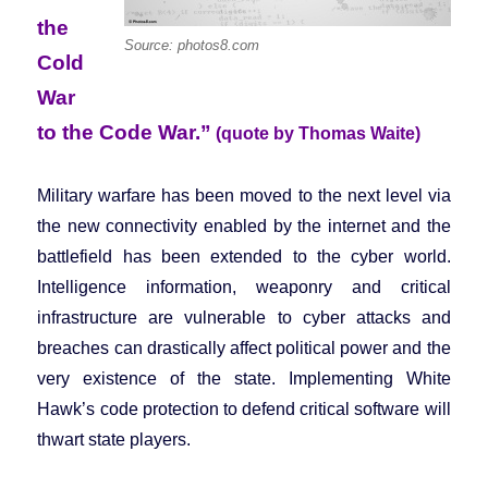
the
Source: photos8.com
Cold
War
to the Code War.”
(quote by Thomas Waite)
Military warfare has been moved to the next level via
the new connectivity enabled by the internet and the
battlefield has been extended to the cyber world.
Intelligence information, weaponry and critical
infrastructure are vulnerable to cyber attacks and
breaches can drastically affect political power and the
very existence of the state. Implementing White
Hawk’s code protection to defend critical software will
thwart state players.