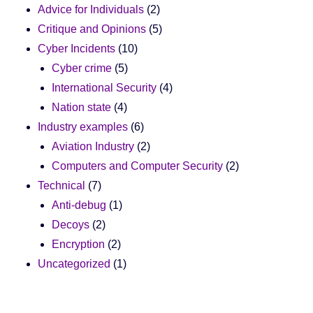
Advice for Individuals
(2)
Critique and Opinions
(5)
Cyber Incidents
(10)
Cyber crime
(5)
International Security
(4)
Nation state
(4)
Industry examples
(6)
Aviation Industry
(2)
Computers and Computer Security
(2)
Technical
(7)
Anti-debug
(1)
Decoys
(2)
Encryption
(2)
Uncategorized
(1)