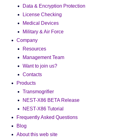
Data & Encryption Protection
License Checking
Medical Devices
Military & Air Force
Company
Resources
Management Team
Want to join us?
Contacts
Products
Transmogrifier
NEST-X86 BETA Release
NEST-X86 Tutorial
Frequently Asked Questions
Blog
About this web site