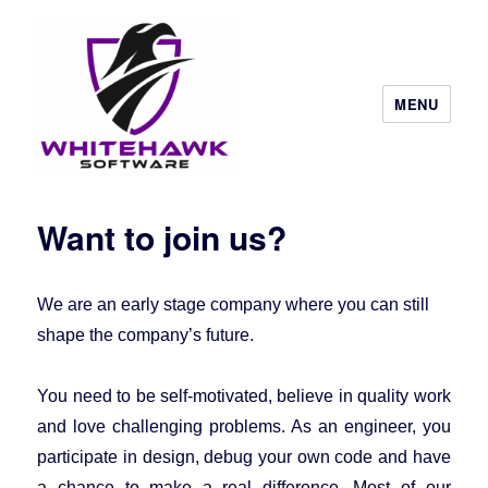
MENU
Want to join us?
We are an early stage company where you can still
shape the company’s future.
You need to be self-motivated, believe in quality work
and love challenging problems. As an engineer, you
participate in design, debug your own code and have
a chance to make a real difference. Most of our