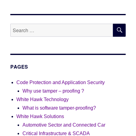
SE
Search
for:
PAGES
Code Protection and Application Security
Why use tamper – proofing ?
White Hawk Technology
What is software tamper-proofing?
White Hawk Solutions
Automotive Sector and Connected Car
Critical Infrastructure & SCADA