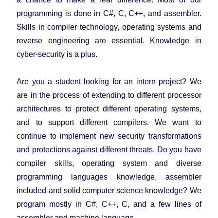
programming is done in C#, C, C++, and assembler.
Skills in compiler technology, operating systems and
reverse engineering are essential. Knowledge in
cyber-security is a plus.
Are you a student looking for an intern project? We
are in the process of extending to different processor
architectures to protect different operating systems,
and to support different compilers. We want to
continue to implement new security transformations
and protections against different threats. Do you have
compiler skills, operating system and diverse
programming languages knowledge, assembler
included and solid computer science knowledge? We
program mostly in C#, C++, C, and a few lines of
assembler and machine language.