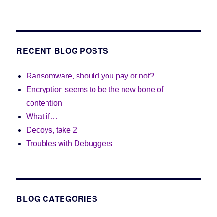
RECENT BLOG POSTS
Ransomware, should you pay or not?
Encryption seems to be the new bone of
contention
What if…
Decoys, take 2
Troubles with Debuggers
BLOG CATEGORIES