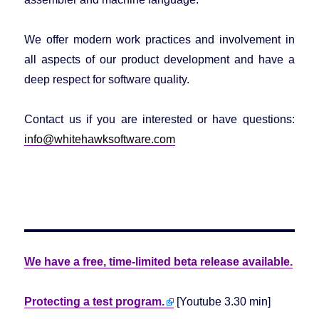
We offer modern work practices and involvement in
all aspects of our product development and have a
deep respect for software quality.
Contact us if you are interested or have questions:
info@whitehawksoftware.com
We have a free, time-limited beta release available.
Protecting a test program.
[Youtube 3.30 min]