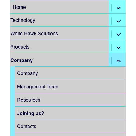
expand
Home
child
menu
expand
Technology
child
menu
expand
White Hawk Solutions
child
menu
expand
Products
child
menu
expand
Company
child
menu
Company
Management Team
Resources
Joining us?
Contacts