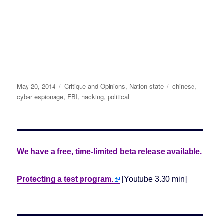
Posted
May 20, 2014
Categories
Critique and Opinions
,
Nation state
Tags
chinese
,
on
cyber espionage
,
FBI
,
hacking
,
political
We have a free, time-limited beta release available.
Protecting a test program.
[Youtube 3.30 min]