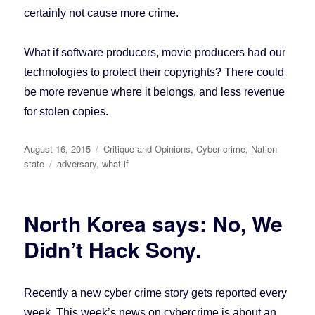
certainly not cause more crime.
What if software producers, movie producers had our
technologies to protect their copyrights? There could
be more revenue where it belongs, and less revenue
for stolen copies.
Posted
August 16, 2015
Categories
Critique and Opinions
,
Cyber crime
,
Nation
on
state
Tags
adversary
,
what-if
North Korea says: No, We
Didn’t Hack Sony.
Recently a new cyber crime story gets reported every
week. This week’s news on cybercrime is about an