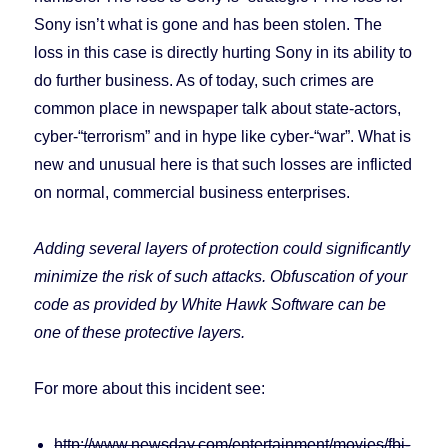
Sony isn’t what is gone and has been stolen. The
loss in this case is directly hurting Sony in its ability to
do further business. As of today, such crimes are
common place in newspaper talk about state-actors,
cyber-“terrorism” and in hype like cyber-“war”. What is
new and unusual here is that such losses are inflicted
on normal, commercial business enterprises.
Adding several layers of protection could significantly
minimize the risk of such attacks. Obfuscation of your
code as provided by White Hawk Software can be
one of these protective layers.
For more about this incident see:
http://www.newsday.com/entertainment/movies/fbi-