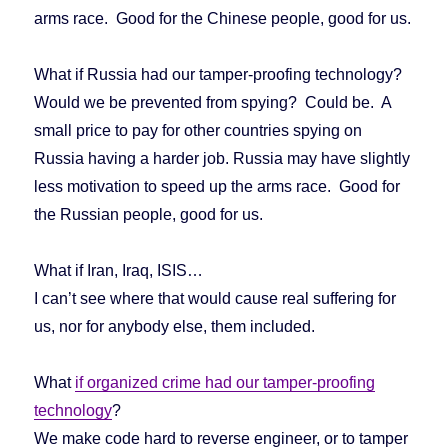
arms race. Good for the Chinese people, good for us.
What if Russia had our tamper-proofing technology?
Would we be prevented from spying? Could be. A
small price to pay for other countries spying on
Russia having a harder job. Russia may have slightly
less motivation to speed up the arms race. Good for
the Russian people, good for us.
What if Iran, Iraq, ISIS…
I can’t see where that would cause real suffering for
us, nor for anybody else, them included.
What
if organized crime had our tamper-proofing
technology
?
We make code hard to reverse engineer, or to tamper