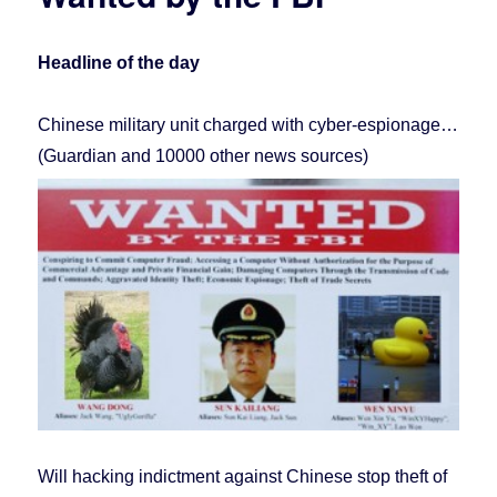
We
Didn’t
Hack
Headline of the day
Sony.
Chinese military unit charged with cyber-espionage…
(Guardian and 10000 other news sources)
Will hacking indictment against Chinese stop theft of