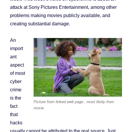
attack at Sony Pictures Entertainment, among other
problems making movies publicly available, and
creating substantial damage.
An
import
ant
aspect
of most
cyber
crime
is the
Picture from linked web page., most likely from
fact
movie
that
hacks
usually cannot be attributed to the real source. Just