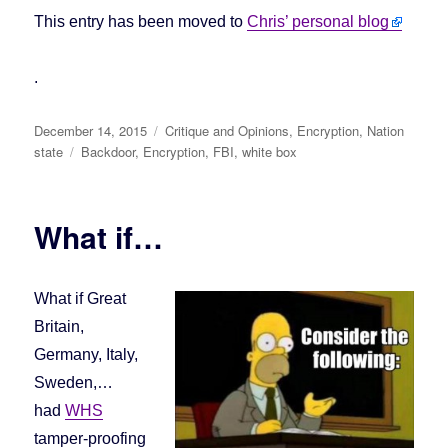
This entry has been moved to
Chris’ personal blog
.
Posted
December 14, 2015
Categories
Critique and Opinions
,
Encryption
,
Nation
on
state
Tags
Backdoor
,
Encryption
,
FBI
,
white box
What if…
What if Great
Britain,
Germany, Italy,
Sweden,…
had
WHS
tamper-proofing