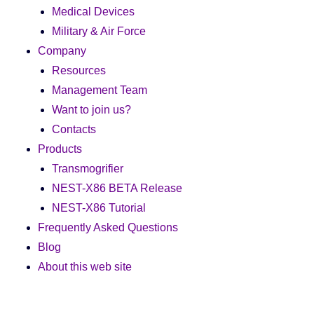
Medical Devices
Military & Air Force
Company
Resources
Management Team
Want to join us?
Contacts
Products
Transmogrifier
NEST-X86 BETA Release
NEST-X86 Tutorial
Frequently Asked Questions
Blog
About this web site