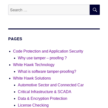
SE
Search
for:
PAGES
Code Protection and Application Security
Why use tamper – proofing ?
White Hawk Technology
What is software tamper-proofing?
White Hawk Solutions
Automotive Sector and Connected Car
Critical Infrastructure & SCADA
Data & Encryption Protection
License Checking