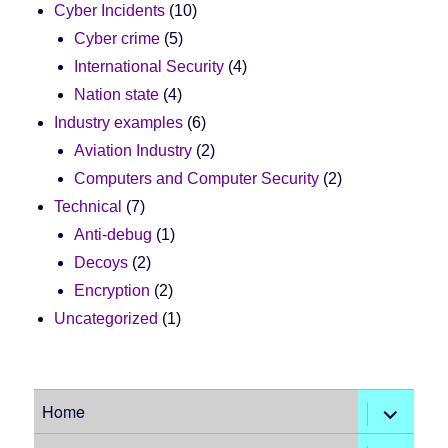
Cyber Incidents
(10)
Cyber crime
(5)
International Security
(4)
Nation state
(4)
Industry examples
(6)
Aviation Industry
(2)
Computers and Computer Security
(2)
Technical
(7)
Anti-debug
(1)
Decoys
(2)
Encryption
(2)
Uncategorized
(1)
expand
Home
child
menu