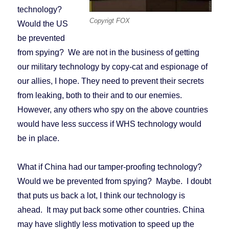
technology?
Copyrigt FOX
Would the US
be prevented
from spying? We are not in the business of getting
our military technology by copy-cat and espionage of
our allies, I hope. They need to prevent their secrets
from leaking, both to their and to our enemies.
However, any others who spy on the above countries
would have less success if WHS technology would
be in place.
What if China had our tamper-proofing technology?
Would we be prevented from spying? Maybe. I doubt
that puts us back a lot, I think our technology is
ahead. It may put back some other countries. China
may have slightly less motivation to speed up the