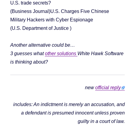
U.S. trade secrets?
(Business Journal)U.S. Charges Five Chinese
Military Hackers with Cyber Espionage
(U.S. Department of Justice )
Another alternative could be…
3 guesses what
other solutions
White Hawk Software
is thinking about?
new
official reply
includes: An indictment is merely an accusation, and
a defendant is presumed innocent unless proven
guilty in a court of law.