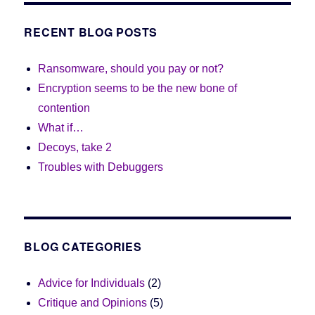
RECENT BLOG POSTS
Ransomware, should you pay or not?
Encryption seems to be the new bone of
contention
What if…
Decoys, take 2
Troubles with Debuggers
BLOG CATEGORIES
Advice for Individuals
(2)
Critique and Opinions
(5)