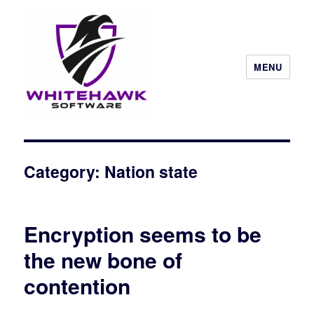
MENU
Category: Nation state
Encryption seems to be
the new bone of
contention