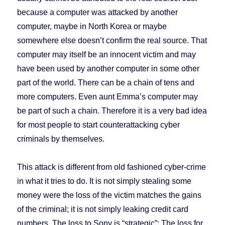
because a computer was attacked by another
computer, maybe in North Korea or maybe
somewhere else doesn’t confirm the real source. That
computer may itself be an innocent victim and may
have been used by another computer in some other
part of the world. There can be a chain of tens and
more computers. Even aunt Emma’s computer may
be part of such a chain. Therefore it is a very bad idea
for most people to start counterattacking cyber
criminals by themselves.
This attack is different from old fashioned cyber-crime
in what it tries to do. It is not simply stealing some
money were the loss of the victim matches the gains
of the criminal; it is not simply leaking credit card
numbers. The loss to Sony is “strategic”: The loss for