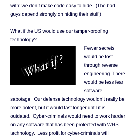
with; we don’t make code easy to hide. (The bad
guys depend strongly on hiding their stuff.)
What if the US would use our tamper-proofing
technology?
Fewer secrets
would be lost
through reverse
engineering. There
would be less fear
software
sabotage. Our defense technology wouldn’t really be
more potent, but it would last longer until it is
outdated. Cyber-criminals would need to work harder
on any software that has been protected with WHS
technology. Less profit for cyber-criminals will