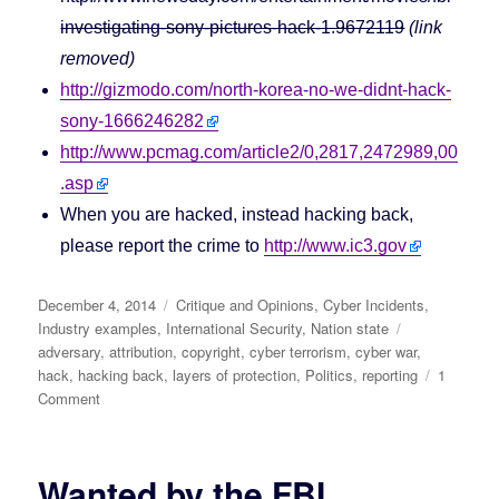
investigating-sony-pictures-hack-1.9672119
(link
removed)
http://gizmodo.com/north-korea-no-we-didnt-hack-
sony-1666246282
http://www.pcmag.com/article2/0,2817,2472989,00
.asp
When you are hacked, instead hacking back,
please report the crime to
http://www.ic3.gov
Posted
December 4, 2014
Categories
Critique and Opinions
,
Cyber Incidents
,
on
Industry examples
,
International Security
,
Nation state
Tags
adversary
,
attribution
,
copyright
,
cyber terrorism
,
cyber war
,
hack
,
hacking back
,
layers of protection
,
Politics
,
reporting
1
Comment
on
North
Korea
says:
Wanted by the FBI
No,