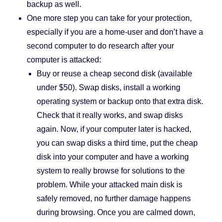
backup as well.
One more step you can take for your protection,
especially if you are a home-user and don’t have a
second computer to do research after your
computer is attacked:
Buy or reuse a cheap second disk (available
under $50). Swap disks, install a working
operating system or backup onto that extra disk.
Check that it really works, and swap disks
again. Now, if your computer later is hacked,
you can swap disks a third time, put the cheap
disk into your computer and have a working
system to really browse for solutions to the
problem. While your attacked main disk is
safely removed, no further damage happens
during browsing. Once you are calmed down,