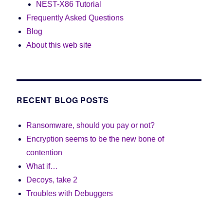
NEST-X86 Tutorial
Frequently Asked Questions
Blog
About this web site
RECENT BLOG POSTS
Ransomware, should you pay or not?
Encryption seems to be the new bone of
contention
What if…
Decoys, take 2
Troubles with Debuggers