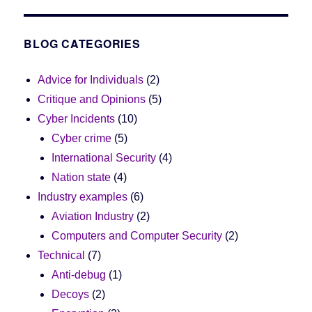
BLOG CATEGORIES
Advice for Individuals
(2)
Critique and Opinions
(5)
Cyber Incidents
(10)
Cyber crime
(5)
International Security
(4)
Nation state
(4)
Industry examples
(6)
Aviation Industry
(2)
Computers and Computer Security
(2)
Technical
(7)
Anti-debug
(1)
Decoys
(2)