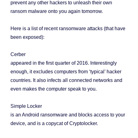
prevent any other hackers to unleash their own
ransom malware onto you again tomorrow.
Here is a list of recent ransomware attacks (that have
been exposed):
Cerber
appeared in the first quarter of 2016. Interestingly
enough, it excludes computers from ‘typical’ hacker
countries. It also infects all connected networks and
even makes the computer speak to you.
Simple Locker
is an Android ransomware and blocks access to your
device, and is a copycat of Cryptolocker.