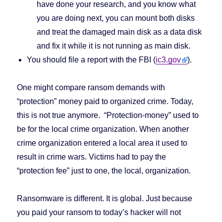
have done your research, and you know what
you are doing next, you can mount both disks
and treat the damaged main disk as a data disk
and fix it while it is not running as main disk.
You should file a report with the FBI (
ic3.gov
).
One might compare ransom demands with
“protection” money paid to organized crime. Today,
this is not true anymore. “Protection-money” used to
be for the local crime organization. When another
crime organization entered a local area it used to
result in crime wars. Victims had to pay the
“protection fee” just to one, the local, organization.
Ransomware is different. It is global. Just because
you paid your ransom to today’s hacker will not