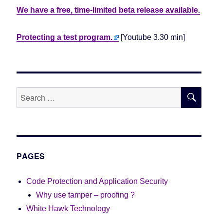
We have a free, time-limited beta release available.
Protecting a test program.
[Youtube 3.30 min]
SE
Search
for:
PAGES
Code Protection and Application Security
Why use tamper – proofing ?
White Hawk Technology