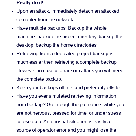
Really do it!
Upon an attack, immediately detach an attacked
computer from the network.
Have multiple backups: Backup the whole
machine, backup the project directory, backup the
desktop, backup the home directories.
Retrieving from a dedicated project backup is
much easier then retrieving a complete backup.
However, in case of a ransom attack you will need
the complete backup.
Keep your backups offline, and preferably offsite.
Have you ever simulated retrieving information
from backup? Go through the pain once, while you
are not nervous, pressed for time, or under stress
to lose data. An unusual situation is easily a
source of operator error and you might lose the