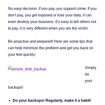
No easy decision. If you pay, you support crime. If you
don’t pay, you get exposed or lose your data, it can
even destroy your business. It’s easy to tell others not
to pay, it is very different when you are the victim.
Be proactive and prepared! Here are some tips that
can help minimize the problem and get you back on
your feet quickly:
Simply
do
your
backups!
Do your backups! Regularly, make it a habit!