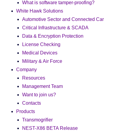
What is software tamper-proofing?
White Hawk Solutions
Automotive Sector and Connected Car
Critical Infrastructure & SCADA
Data & Encryption Protection
License Checking
Medical Devices
Military & Air Force
Company
Resources
Management Team
Want to join us?
Contacts
Products
Transmogrifier
NEST-X86 BETA Release