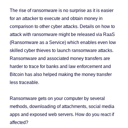
The rise of ransomware is no surprise as it is easier
for an attacker to execute and obtain money in
comparison to other cyber attacks. Details on how to
attack with ransomware might be released via RaaS
(Ransomware as a Service) which enables even low
skilled cyber thieves to launch ransomware attacks.
Ransomware and associated money transfers are
harder to trace for banks and law enforcement and
Bitcoin has also helped making the money transfer
less traceable.
Ransomware gets on your computer by several
methods, downloading of attachments, social media
apps and exposed web servers. How do you react if
affected?