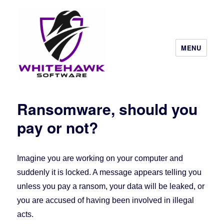
MENU
Ransomware, should you
pay or not?
Imagine you are working on your computer and
suddenly it is locked. A message appears telling you
unless you pay a ransom, your data will be leaked, or
you are accused of having been involved in illegal
acts.