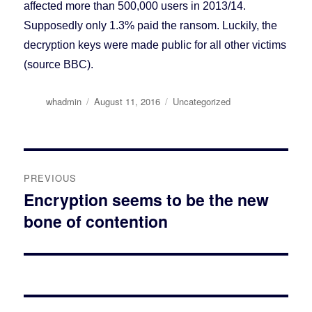
affected more than 500,000 users in 2013/14.
Supposedly only 1.3% paid the ransom. Luckily, the
decryption keys were made public for all other victims
(source BBC).
Author
whadmin
Posted
August 11, 2016
Categories
Uncategorized
on
Post
PREVIOUS
navigation
Encryption seems to be the new
Previous
bone of contention
post: