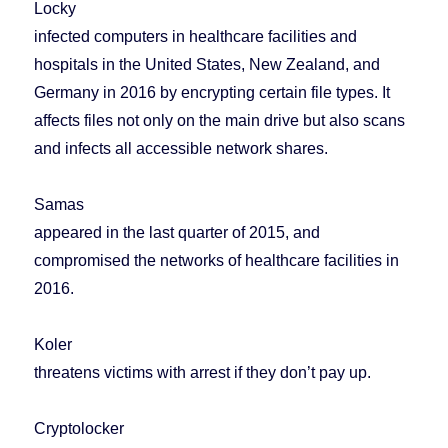
Locky
infected computers in healthcare facilities and
hospitals in the United States, New Zealand, and
Germany in 2016 by encrypting certain file types. It
affects files not only on the main drive but also scans
and infects all accessible network shares.
Samas
appeared in the last quarter of 2015, and
compromised the networks of healthcare facilities in
2016.
Koler
threatens victims with arrest if they don’t pay up.
Cryptolocker