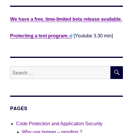
We have a free, time-limited beta release available.
Protecting a test program.
[Youtube 3.30 min]
SE
Search
for:
PAGES
Code Protection and Application Security
Why use tamper – proofing ?