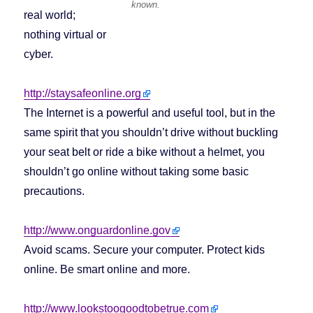
known.
real world;
nothing virtual or
cyber.
http://staysafeonline.org
The Internet is a powerful and useful tool, but in the
same spirit that you shouldn’t drive without buckling
your seat belt or ride a bike without a helmet, you
shouldn’t go online without taking some basic
precautions.
http://www.onguardonline.gov
Avoid scams. Secure your computer. Protect kids
online. Be smart online and more.
http://www.lookstoogoodtobetrue.com