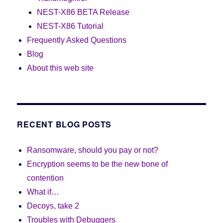
NEST-X86 BETA Release
NEST-X86 Tutorial
Frequently Asked Questions
Blog
About this web site
RECENT BLOG POSTS
Ransomware, should you pay or not?
Encryption seems to be the new bone of
contention
What if…
Decoys, take 2
Troubles with Debuggers