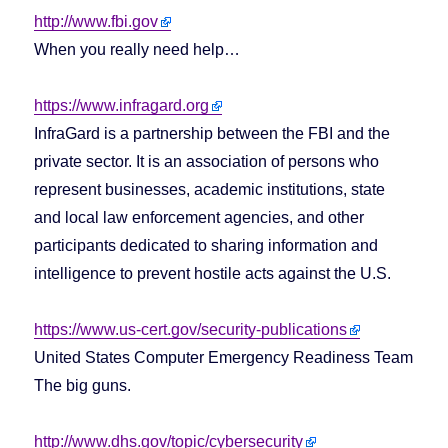
http://www.fbi.gov
When you really need help…
https://www.infragard.org
InfraGard is a partnership between the FBI and the
private sector. It is an association of persons who
represent businesses, academic institutions, state
and local law enforcement agencies, and other
participants dedicated to sharing information and
intelligence to prevent hostile acts against the U.S.
https://www.us-cert.gov/security-publications
United States Computer Emergency Readiness Team
The big guns.
http://www.dhs.gov/topic/cybersecurity