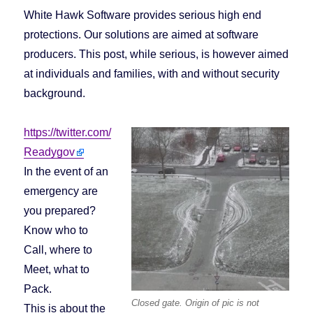
White Hawk Software provides serious high end
protections. Our solutions are aimed at software
producers. This post, while serious, is however aimed
at individuals and families, with and without security
background.
https://twitter.com/
Readygov
In the event of an
emergency are
you prepared?
Know who to
Call, where to
Meet, what to
Pack.
Closed gate. Origin of pic is not
This is about the