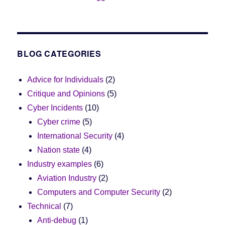
BLOG CATEGORIES
Advice for Individuals
(2)
Critique and Opinions
(5)
Cyber Incidents
(10)
Cyber crime
(5)
International Security
(4)
Nation state
(4)
Industry examples
(6)
Aviation Industry
(2)
Computers and Computer Security
(2)
Technical
(7)
Anti-debug
(1)