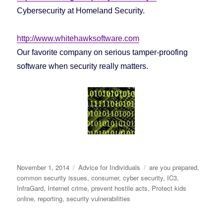
Cybersecurity at Homeland Security.
http://www.whitehawksoftware.com
Our favorite company on serious tamper-proofing
software when security really matters.
Posted
November 1, 2014
Categories
Advice for Individuals
Tags
are you prepared
,
on
common security issues
,
consumer
,
cyber security
,
IC3
,
InfraGard
,
Internet crime
,
prevent hostile acts
,
Protect kids
online
,
reporting
,
security vulnerabilities