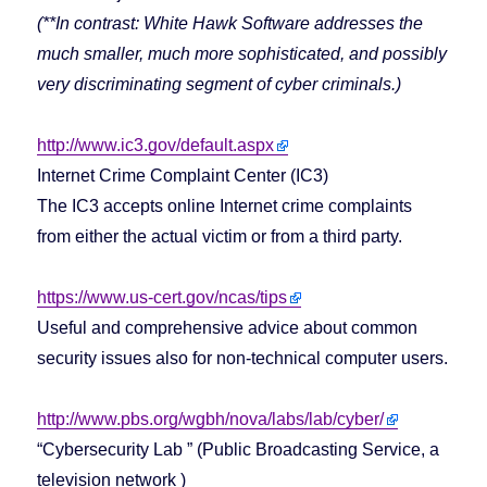
(**In contrast: White Hawk Software addresses the
much smaller, much more sophisticated, and possibly
very discriminating segment of cyber criminals.)
http://www.ic3.gov/default.aspx
Internet Crime Complaint Center (IC3)
The IC3 accepts online Internet crime complaints
from either the actual victim or from a third party.
https://www.us-cert.gov/ncas/tips
Useful and comprehensive advice about common
security issues also for non-technical computer users.
http://www.pbs.org/wgbh/nova/labs/lab/cyber/
“Cybersecurity Lab ” (Public Broadcasting Service, a
television network )