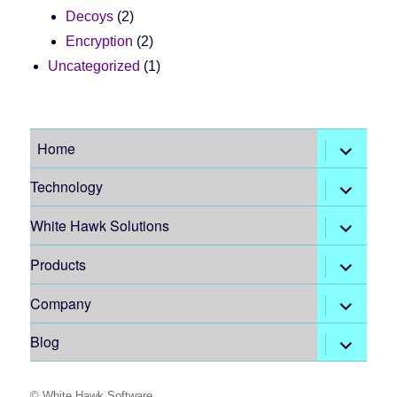
Decoys
(2)
Encryption
(2)
Uncategorized
(1)
expand
Home
child
menu
expand
Technology
child
menu
expand
White Hawk Solutions
child
menu
expand
Products
child
menu
expand
Company
child
menu
expand
Blog
child
menu
©
White Hawk Software