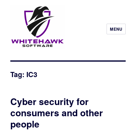
MENU
Tag: IC3
Cyber security for
consumers and other
people