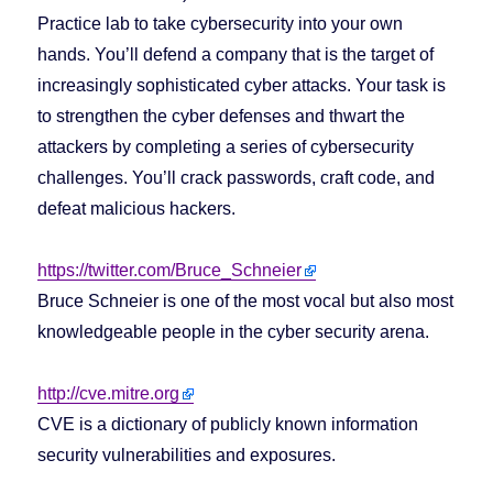
Practice lab to take cybersecurity into your own
hands. You’ll defend a company that is the target of
increasingly sophisticated cyber attacks. Your task is
to strengthen the cyber defenses and thwart the
attackers by completing a series of cybersecurity
challenges. You’ll crack passwords, craft code, and
defeat malicious hackers.
https://twitter.com/Bruce_Schneier
Bruce Schneier is one of the most vocal but also most
knowledgeable people in the cyber security arena.
http://cve.mitre.org
CVE is a dictionary of publicly known information
security vulnerabilities and exposures.