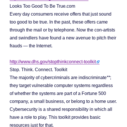
Looks Too Good To Be True.com
Every day consumers receive offers that just sound
too good to be true. In the past, these offers came
through the mail or by telephone. Now the con-artists
and swindlers have found a new avenue to pitch their
frauds — the Internet.
http://www.dhs.gov/stopthinkconnect-toolkit
Stop. Think. Connect. Toolkit
The majority of cybercriminals are indiscriminate
**
;
they target vulnerable computer systems regardless
of whether the systems are part of a Fortune 500
company, a small business, or belong to a home user.
Cybersecurity is a shared responsibility in which all
have a role to play. This toolkit provides basic
resources just for that.