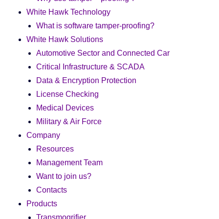
White Hawk Technology
What is software tamper-proofing?
White Hawk Solutions
Automotive Sector and Connected Car
Critical Infrastructure & SCADA
Data & Encryption Protection
License Checking
Medical Devices
Military & Air Force
Company
Resources
Management Team
Want to join us?
Contacts
Products
Transmogrifier