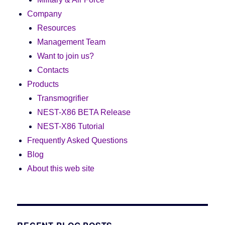
Company
Resources
Management Team
Want to join us?
Contacts
Products
Transmogrifier
NEST-X86 BETA Release
NEST-X86 Tutorial
Frequently Asked Questions
Blog
About this web site