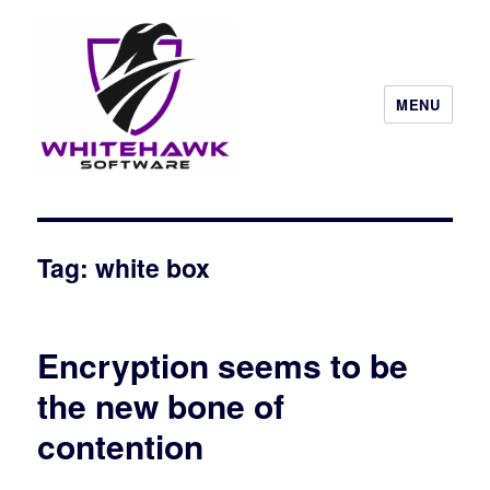
MENU
Tag: white box
Encryption seems to be
the new bone of
contention