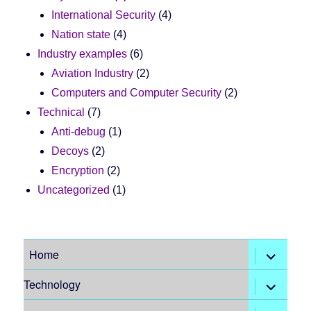
International Security
(4)
Nation state
(4)
Industry examples
(6)
Aviation Industry
(2)
Computers and Computer Security
(2)
Technical
(7)
Anti-debug
(1)
Decoys
(2)
Encryption
(2)
Uncategorized
(1)
expand
Home
child
menu
expand
Technology
child
menu