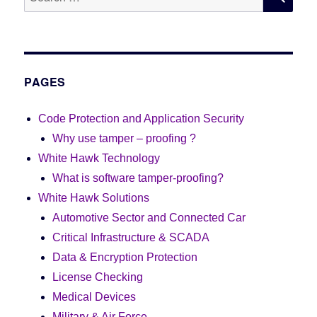
for:
PAGES
Code Protection and Application Security
Why use tamper – proofing ?
White Hawk Technology
What is software tamper-proofing?
White Hawk Solutions
Automotive Sector and Connected Car
Critical Infrastructure & SCADA
Data & Encryption Protection
License Checking
Medical Devices
Military & Air Force