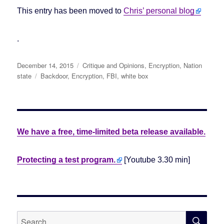
This entry has been moved to
Chris’ personal blog
.
Posted
December 14, 2015
Categories
Critique and Opinions
,
Encryption
,
Nation
on
state
Tags
Backdoor
,
Encryption
,
FBI
,
white box
We have a free, time-limited beta release available.
Protecting a test program.
[Youtube 3.30 min]
SE
Search