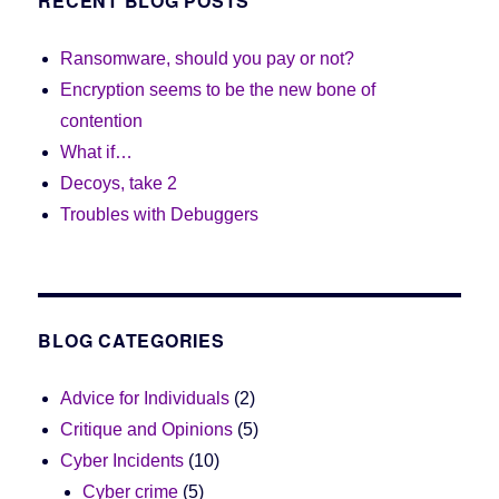
RECENT BLOG POSTS
Ransomware, should you pay or not?
Encryption seems to be the new bone of
contention
What if…
Decoys, take 2
Troubles with Debuggers
BLOG CATEGORIES
Advice for Individuals
(2)
Critique and Opinions
(5)
Cyber Incidents
(10)
Cyber crime
(5)