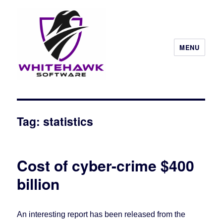
MENU
Tag: statistics
Cost of cyber-crime $400
billion
An interesting report has been released from the