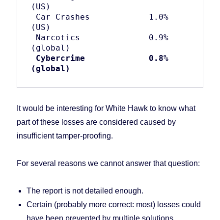
(US)

 Car Crashes            1.0% 
(US)

 Narcotics              0.9% 
(global)

Cybercrime
0.8% 
(global)
It would be interesting for White Hawk to know what
part of these losses are considered caused by
insufficient tamper-proofing.
For several reasons we cannot answer that question:
The report is not detailed enough.
Certain (probably more correct: most) losses could
have been prevented by multiple solutions.