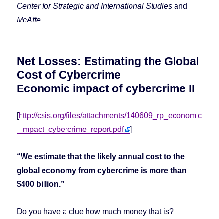
Center for Strategic and International Studies
and
McAffe
.
Net Losses: Estimating the Global
Cost of Cybercrime
Economic impact of cybercrime II
[
http://csis.org/files/attachments/140609_rp_economic
_impact_cybercrime_report.pdf
]
“We estimate that the likely annual cost to the
global economy from cybercrime is more than
$400 billion.”
Do you have a clue how much
money that is?