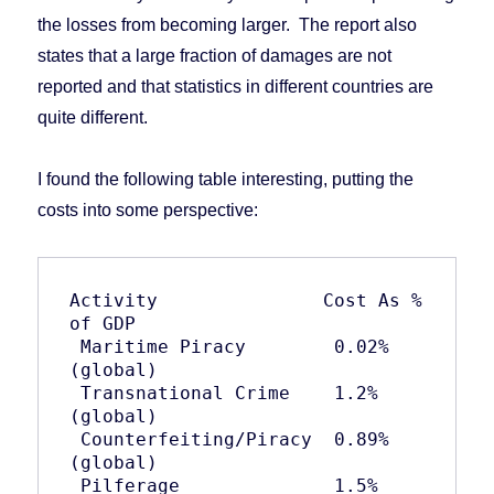
the losses from becoming larger. The report also
states that a large fraction of damages are not
reported and that statistics in different countries are
quite different.
I found the following table interesting, putting the
costs into some perspective:
Activity               Cost As % 
of GDP

 Maritime Piracy        0.02% 
(global)

 Transnational Crime    1.2% 
(global)

 Counterfeiting/Piracy  0.89% 
(global)

 Pilferage              1.5% 