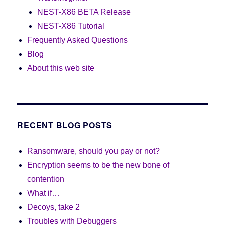
NEST-X86 BETA Release
NEST-X86 Tutorial
Frequently Asked Questions
Blog
About this web site
RECENT BLOG POSTS
Ransomware, should you pay or not?
Encryption seems to be the new bone of
contention
What if…
Decoys, take 2
Troubles with Debuggers