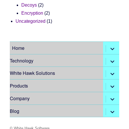
Decoys
(2)
Encryption
(2)
Uncategorized
(1)
expand
Home
child
menu
expand
Technology
child
menu
expand
White Hawk Solutions
child
menu
expand
Products
child
menu
expand
Company
child
menu
expand
Blog
child
menu
©
White Hawk Software