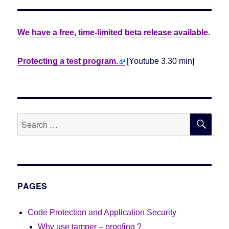
We have a free, time-limited beta release available.
Protecting a test program.
[Youtube 3.30 min]
SE
Search
for:
PAGES
Code Protection and Application Security
Why use tamper – proofing ?