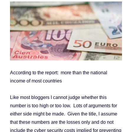
According to the report: more than the national
income of most countries
Like most bloggers I cannot judge whether this
number is too high or too low. Lots of arguments for
either side might be made. Given the title, I assume
that these numbers are the losses only and do not
include the cyber security costs implied for preventing