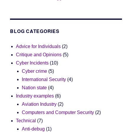
BLOG CATEGORIES
Advice for Individuals
(2)
Critique and Opinions
(5)
Cyber Incidents
(10)
Cyber crime
(5)
International Security
(4)
Nation state
(4)
Industry examples
(6)
Aviation Industry
(2)
Computers and Computer Security
(2)
Technical
(7)
Anti-debug
(1)