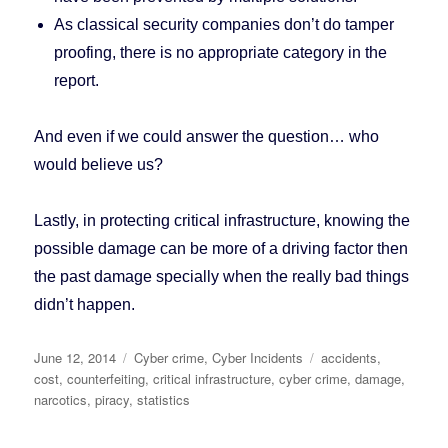
As classical security companies don’t do tamper
proofing, there is no appropriate category in the
report.
And even if we could answer the question… who
would believe us?
Lastly, in protecting critical infrastructure, knowing the
possible damage can be more of a driving factor then
the past damage specially when the really bad things
didn’t happen.
Posted
June 12, 2014
Categories
Cyber crime
,
Cyber Incidents
Tags
accidents
,
on
cost
,
counterfeiting
,
critical infrastructure
,
cyber crime
,
damage
,
narcotics
,
piracy
,
statistics