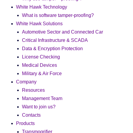
White Hawk Technology
What is software tamper-proofing?
White Hawk Solutions
Automotive Sector and Connected Car
Critical Infrastructure & SCADA
Data & Encryption Protection
License Checking
Medical Devices
Military & Air Force
Company
Resources
Management Team
Want to join us?
Contacts
Products
Transmogrifier