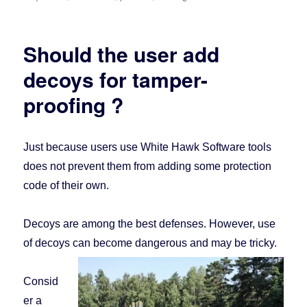
Should the user add
decoys for tamper-
proofing ?
Just because users use White Hawk Software tools
does not prevent them from adding some protection
code of their own.
Decoys are among the best defenses. However, use
of decoys can become dangerous and may be tricky.
Consid
er a