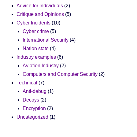
Advice for Individuals
(2)
Critique and Opinions
(5)
Cyber Incidents
(10)
Cyber crime
(5)
International Security
(4)
Nation state
(4)
Industry examples
(6)
Aviation Industry
(2)
Computers and Computer Security
(2)
Technical
(7)
Anti-debug
(1)
Decoys
(2)
Encryption
(2)
Uncategorized
(1)