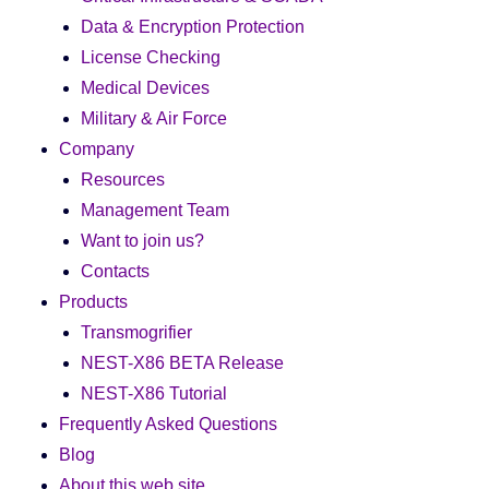
Data & Encryption Protection
License Checking
Medical Devices
Military & Air Force
Company
Resources
Management Team
Want to join us?
Contacts
Products
Transmogrifier
NEST-X86 BETA Release
NEST-X86 Tutorial
Frequently Asked Questions
Blog
About this web site