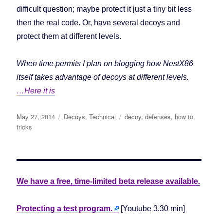
difficult question; maybe protect it just a tiny bit less
then the real code. Or, have several decoys and
protect them at different levels.
When time permits I plan on blogging how NestX86
itself takes advantage of decoys at different levels.
…Here it is
Posted
May 27, 2014
Categories
Decoys
,
Technical
Tags
decoy
,
defenses
,
how to
,
on
tricks
We have a free, time-limited beta release available.
Protecting a test program.
[Youtube 3.30 min]