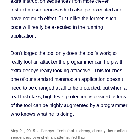
extra instruction sequences from more clever
instruction sequences which also get executed and
have not much effect. But unlike the former, such
code will really be executed in the running
application.
Don’t forget: the tool only does the tool’s work; to
really fool an attacker the programmer can help with
extra decoys really looking attractive. This touches
one of our standard mantras: an application doesn’t
need to be changed at all to be protected, but when a
real first class, high level protection is desired, efforts
of the tool can be highly augmented by a programmer
who knows what he is doing.
Posted
May 21, 2015
Categories
Decoys
,
Technical
Tags
decoy
,
dummy
,
instruction
on
sequences
,
overwhelm
,
patterns
,
red flag