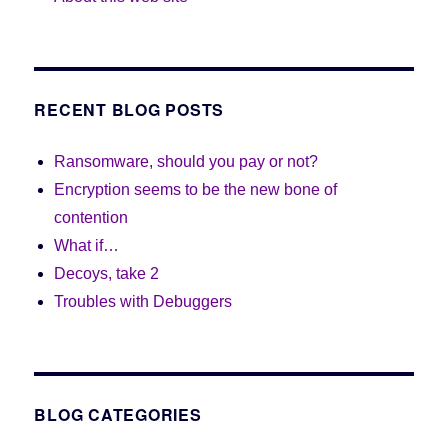
RECENT BLOG POSTS
Ransomware, should you pay or not?
Encryption seems to be the new bone of
contention
What if…
Decoys, take 2
Troubles with Debuggers
BLOG CATEGORIES