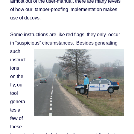
almost out of the user-manual, there are many levels
of how our tamper-proofing implementation makes
use of decoys.
Some instructions are like red flags, they only occur
in “suspicious” circumstances.
Besides generating
such
instruct
ions
on the
fly, our
tool
genera
tes a
few of
these