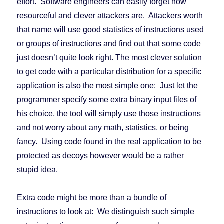
effort. Software engineers can easily forget how
resourceful and clever attackers are. Attackers worth
that name will use good statistics of instructions used
or groups of instructions and find out that some code
just doesn’t quite look right. The most clever solution
to get code with a particular distribution for a specific
application is also the most simple one: Just let the
programmer specify some extra binary input files of
his choice, the tool will simply use those instructions
and not worry about any math, statistics, or being
fancy. Using code found in the real application to be
protected as decoys however would be a rather
stupid idea.
Extra code might be more than a bundle of
instructions to look at: We distinguish such simple