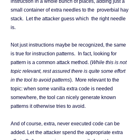
instruction in a whole bunch of places, adding just a
small container of extra needles to the proverbial hay
stack. Let the attacker guess which the right needle
is.
Not just instructions maybe be recognized, the same
is true for instruction patterns. In fact, looking for
pattern is a common attack method. (
While this is not
topic relevant, rest assured there is quite some effort
in the tool to avoid patterns
). More relevant to the
topic: when some vanilla extra code is needed
somewhere, the tool can nicely generate known
patterns it otherwise tries to avoid.
And of course, extra, never executed code can be
added. Let the attacker spend the appropriate extra