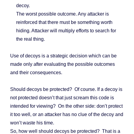
decoy.
The worst possible outcome. Any attacker is
reinforced that there must be something worth
hiding. Attacker will multiply efforts to search for
the real thing.
Use of decoys is a strategic decision which can be
made only after evaluating the possible outcomes
and their consequences.
Should decoys be protected? Of course. If a decoy is
not protected doesn’t that just scream this code is
intended for viewing? On the other side: don’t protect
it too well, or an attacker has no clue of the decoy and
won’t waste his time.
So, how well should decoys be protected? That is a