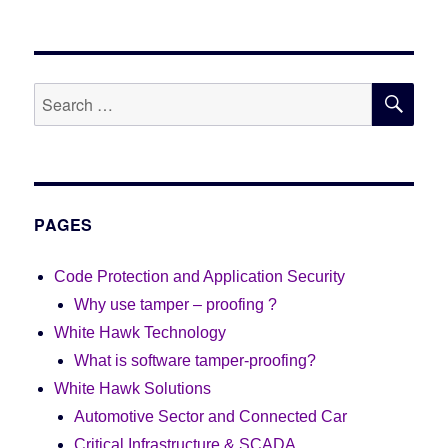
SE
Search
for:
PAGES
Code Protection and Application Security
Why use tamper – proofing ?
White Hawk Technology
What is software tamper-proofing?
White Hawk Solutions
Automotive Sector and Connected Car
Critical Infrastructure & SCADA