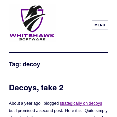
MENU
Tag: decoy
Decoys, take 2
About a year ago I blogged
strategically on decoys
but I promised a second post. Here it is. Quite simply