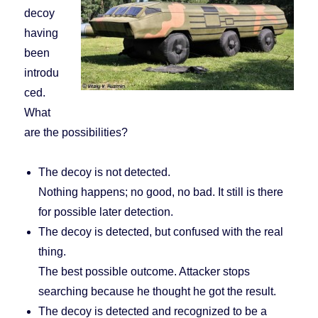
decoy
having
been
introdu
ced.
What
are the possibilities?
The decoy is not detected.
Nothing happens; no good, no bad. It still is there
for possible later detection.
The decoy is detected, but confused with the real
thing.
The best possible outcome. Attacker stops
searching because he thought he got the result.
The decoy is detected and recognized to be a