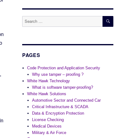
SEARCH
Search
for:
on
o
PAGES
Code Protection and Application Security
Why use tamper – proofing ?
”
White Hawk Technology
What is software tamper-proofing?
White Hawk Solutions
Automotive Sector and Connected Car
Critical Infrastructure & SCADA
Data & Encryption Protection
License Checking
In
Medical Devices
Military & Air Force