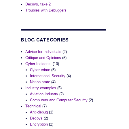
Decoys, take 2
Troubles with Debuggers
BLOG CATEGORIES
Advice for Individuals
(2)
Critique and Opinions
(5)
Cyber Incidents
(10)
Cyber crime
(5)
International Security
(4)
Nation state
(4)
Industry examples
(6)
Aviation Industry
(2)
Computers and Computer Security
(2)
Technical
(7)
Anti-debug
(1)
Decoys
(2)
Encryption
(2)