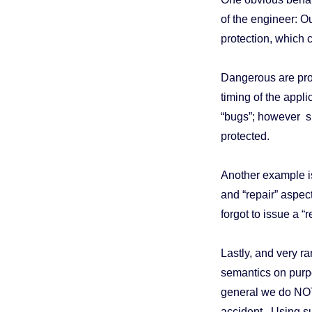
of the engineer: Ou
protection, which 
Dangerous are pro
timing of the appl
“bugs”; however suc
protected.
Another example is
and “repair” aspec
forgot to issue a “
Lastly, and very r
semantics on purp
general we do NOT
accident. Using s