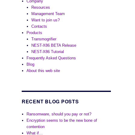
Company
Resources
Management Team
Want to join us?
Contacts
Products
Transmogrifier
NEST-X86 BETA Release
NEST-X86 Tutorial
Frequently Asked Questions
Blog
About this web site
RECENT BLOG POSTS
Ransomware, should you pay or not?
Encryption seems to be the new bone of
contention
What if…