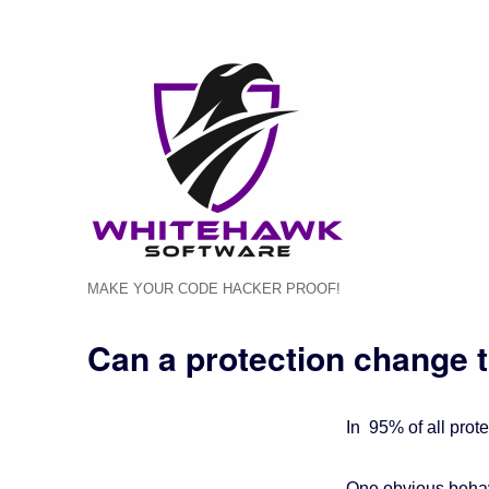
MAKE YOUR CODE HACKER PROOF!
Can a protection change t
In 95% of all prote
One obvious behav