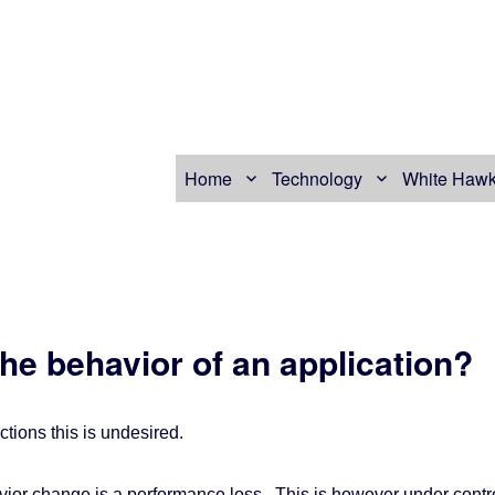
Home
Technology
White Hawk
he behavior of an application?
ctions this is undesired.
ior change is a performance loss. This is however under contr