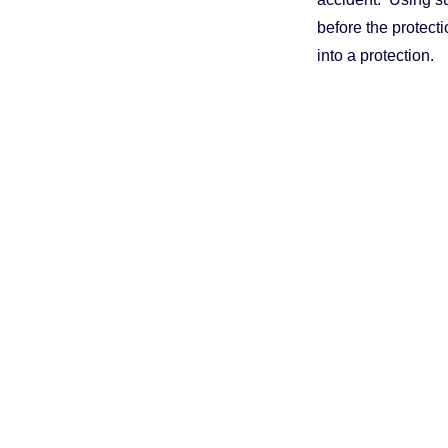
before the protecti
into a protection.