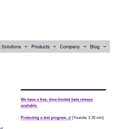
 Solutions
Products
Company
Blog
We have a free, time-limited beta release
available.
Protecting a test program.
[Youtube 3.30 min]
ol