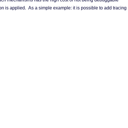
on is applied. As a simple example: it is possible to add tracing