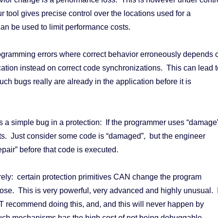
r tool gives precise control over the locations used for a
can be used to limit performance costs.
gramming errors where correct behavior erroneously depends 
ication instead on correct code synchronizations. This can lead t
h bugs really are already in the application before it is
 a simple bug in a protection: If the programmer uses “damage
ts. Just consider some code is “damaged”, but the engineer
repair” before that code is executed.
arely: certain protection primitives CAN change the program
ose. This is very powerful, very advanced and highly unusual. 
 recommend doing this, and, and this will never happen by
uch mechanisms has the high cost of not being debuggable