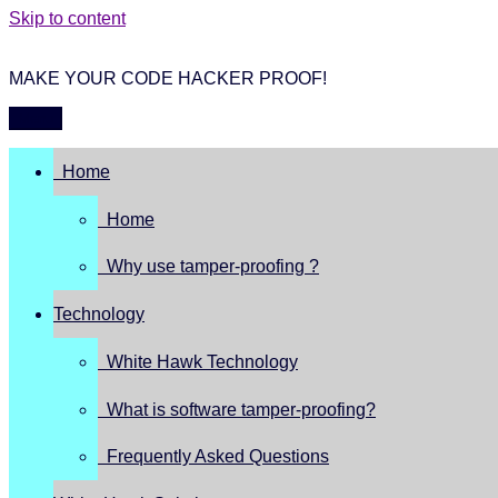
Skip to content
MAKE YOUR CODE HACKER PROOF!
Menu
Home
Home
Why use tamper-proofing ?
Technology
White Hawk Technology
What is software tamper-proofing?
Frequently Asked Questions