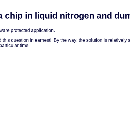
a chip in liquid nitrogen and 
tware protected application.
rd this question in earnest! By the way: the solution is relative
articular time.