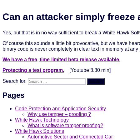
Can an attacker simply freeze 
Yes, but that is in no way sufficient to break a White Hawk Sof
Of course this sounds a little bit provocative, but we have hea
binary code is never completely in clear text in memory at any p
We have a free, time-limited beta release available.
Protecting a test program.
[Youtube 3.30 min]
Search for:
Search
Pages
Code Protection and Application Security
Why use tamper – proofing ?
White Hawk Technology
What is software tamper-proofing?
White Hawk Solutions
Automotive Sector and Connected Car