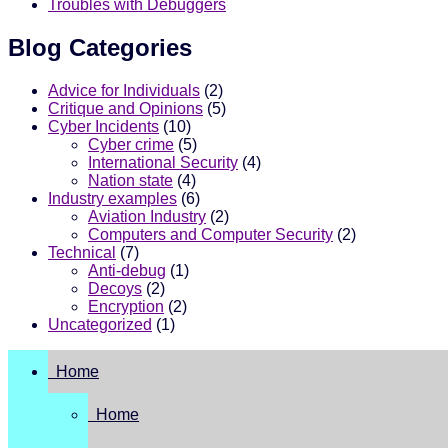
Troubles with Debuggers
Blog Categories
Advice for Individuals
(2)
Critique and Opinions
(5)
Cyber Incidents
(10)
Cyber crime
(5)
International Security
(4)
Nation state
(4)
Industry examples
(6)
Aviation Industry
(2)
Computers and Computer Security
(2)
Technical
(7)
Anti-debug
(1)
Decoys
(2)
Encryption
(2)
Uncategorized
(1)
Home
Home