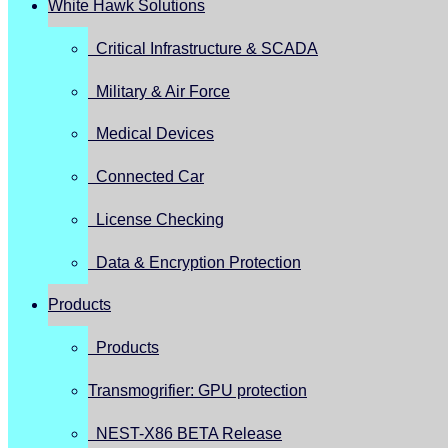
White Hawk Solutions
Critical Infrastructure & SCADA
Military & Air Force
Medical Devices
Connected Car
License Checking
Data & Encryption Protection
Products
Products
Transmogrifier: GPU protection
NEST-X86 BETA Release