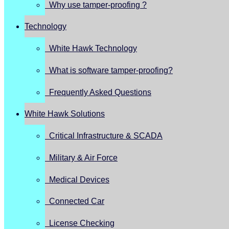
Why use tamper-proofing ?
Technology
White Hawk Technology
What is software tamper-proofing?
Frequently Asked Questions
White Hawk Solutions
Critical Infrastructure & SCADA
Military & Air Force
Medical Devices
Connected Car
License Checking