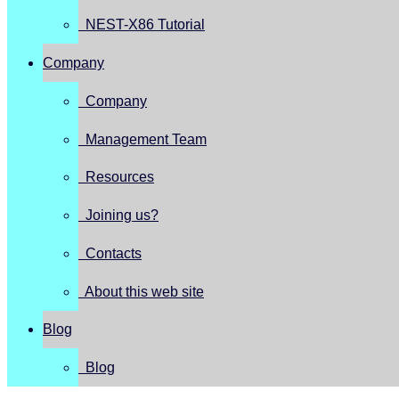
NEST-X86 Tutorial
Company
Company
Management Team
Resources
Joining us?
Contacts
About this web site
Blog
Blog