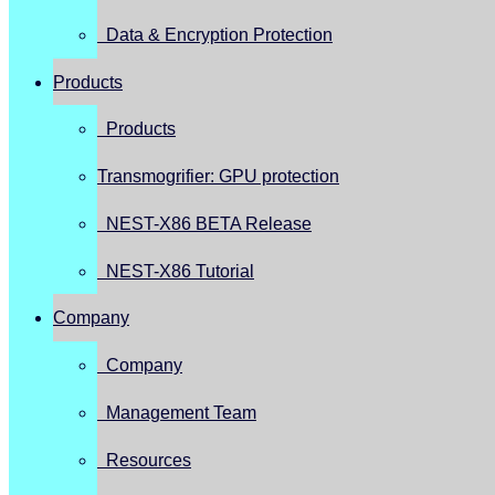
Data & Encryption Protection
Products
Products
Transmogrifier: GPU protection
NEST-X86 BETA Release
NEST-X86 Tutorial
Company
Company
Management Team
Resources