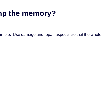
dump the memory?
ly simple: Use damage and repair aspects, so that the whole