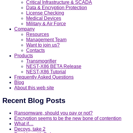
Critical Infrastructure & SCADA
Data & Encryption Protection
License Checking
Medical Devices
Military & Air Force
Company
Resources
Management Team
Want to join us?
Contacts
Products
Transmogrifier
NEST-X86 BETA Release
NEST-X86 Tutorial
Frequently Asked Questions
Blog
About this web site
Recent Blog Posts
Ransomware, should you pay or not?
Encryption seems to be the new bone of contention
What if…
Decoys, take 2