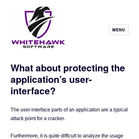
MENU
What about protecting the
application’s user-
interface?
The user interface parts of an application are a typical
attack point for a cracker.
Furthermore, it is quite difficult to analyze the usage