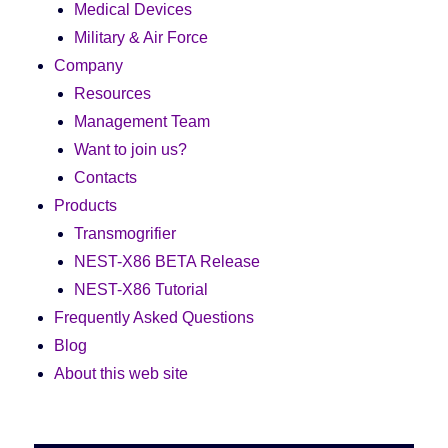
Medical Devices
Military & Air Force
Company
Resources
Management Team
Want to join us?
Contacts
Products
Transmogrifier
NEST-X86 BETA Release
NEST-X86 Tutorial
Frequently Asked Questions
Blog
About this web site