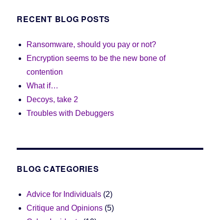
RECENT BLOG POSTS
Ransomware, should you pay or not?
Encryption seems to be the new bone of
contention
What if…
Decoys, take 2
Troubles with Debuggers
BLOG CATEGORIES
Advice for Individuals
(2)
Critique and Opinions
(5)