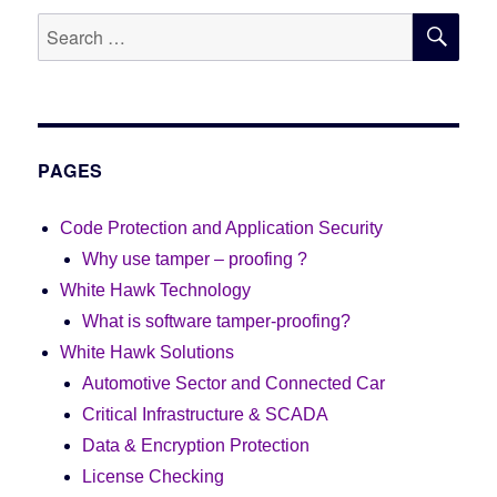
SE
Search
for:
PAGES
Code Protection and Application Security
Why use tamper – proofing ?
White Hawk Technology
What is software tamper-proofing?
White Hawk Solutions
Automotive Sector and Connected Car
Critical Infrastructure & SCADA
Data & Encryption Protection
License Checking