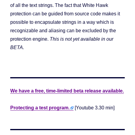
of all the text strings. The fact that White Hawk
protection can be guided from source code makes it
possible to encapsulate strings in a way which is
recognizable and aliasing can be excluded by the
protection engine.
This is not yet available in our
BETA.
We have a free, time-limited beta release available.
Protecting a test program.
[Youtube 3.30 min]