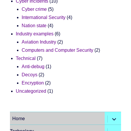
Cyber Incidents
(10)
Cyber crime
(5)
International Security
(4)
Nation state
(4)
Industry examples
(6)
Aviation Industry
(2)
Computers and Computer Security
(2)
Technical
(7)
Anti-debug
(1)
Decoys
(2)
Encryption
(2)
Uncategorized
(1)
expand
Home
child
menu
expand
Technology