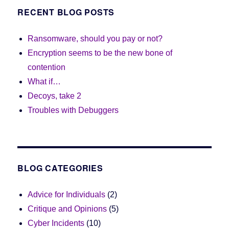
RECENT BLOG POSTS
Ransomware, should you pay or not?
Encryption seems to be the new bone of
contention
What if…
Decoys, take 2
Troubles with Debuggers
BLOG CATEGORIES
Advice for Individuals
(2)
Critique and Opinions
(5)
Cyber Incidents
(10)