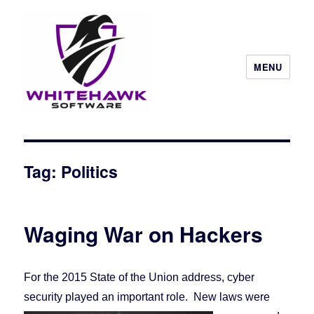
MENU
Tag: Politics
Waging War on Hackers
For the 2015 State of the Union address, cyber
security played an important role. New laws
were