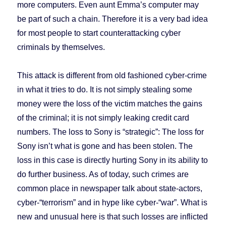
more computers. Even aunt Emma’s computer may
be part of such a chain. Therefore it is a very bad idea
for most people to start counterattacking cyber
criminals by themselves.
This attack is different from old fashioned cyber-crime
in what it tries to do. It is not simply stealing some
money were the loss of the victim matches the gains
of the criminal; it is not simply leaking credit card
numbers. The loss to Sony is “strategic”: The loss for
Sony isn’t what is gone and has been stolen. The
loss in this case is directly hurting Sony in its ability to
do further business. As of today, such crimes are
common place in newspaper talk about state-actors,
cyber-“terrorism” and in hype like cyber-“war”. What is
new and unusual here is that such losses are inflicted