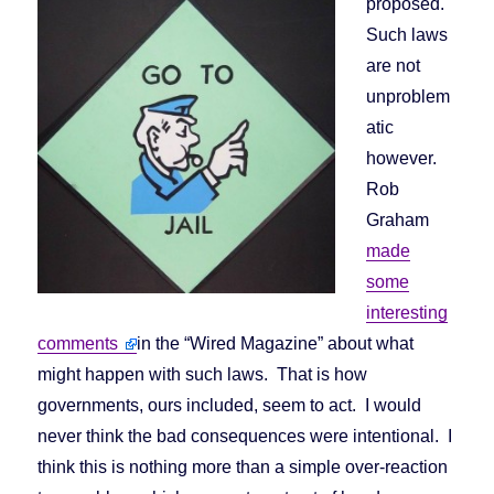
proposed.
Such laws
are not
unproblem
atic
however.
Rob
Graham
made
some
interesting
comments
in the “Wired Magazine” about what
might happen with such laws. That is how
governments, ours included, seem to act. I would
never think the bad consequences were intentional. I
think this is nothing more than a simple over-reaction