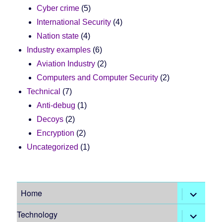
Cyber crime
(5)
International Security
(4)
Nation state
(4)
Industry examples
(6)
Aviation Industry
(2)
Computers and Computer Security
(2)
Technical
(7)
Anti-debug
(1)
Decoys
(2)
Encryption
(2)
Uncategorized
(1)
expand
Home
child
menu
expand
Technology
child