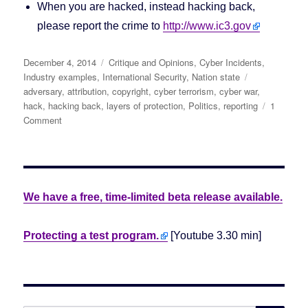
When you are hacked, instead hacking back,
please report the crime to
http://www.ic3.gov
Posted
December 4, 2014
Categories
Critique and Opinions
,
Cyber Incidents
,
on
Industry examples
,
International Security
,
Nation state
Tags
adversary
,
attribution
,
copyright
,
cyber terrorism
,
cyber war
,
hack
,
hacking back
,
layers of protection
,
Politics
,
reporting
1
Comment
on
North
Korea
says:
No,
We
We have a free, time-limited beta release available.
Didn’t
Hack
Sony.
Protecting a test program.
[Youtube 3.30 min]