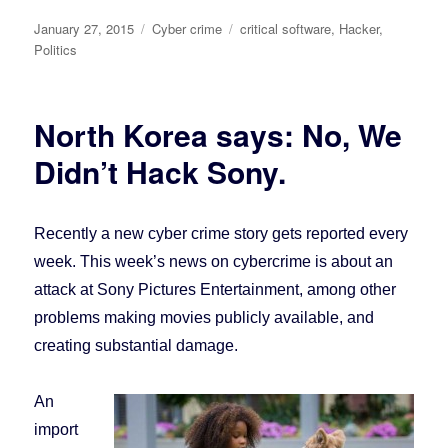
Posted
January 27, 2015
Categories
Cyber crime
Tags
critical software
,
Hacker
,
on
Politics
North Korea says: No, We
Didn’t Hack Sony.
Recently a new cyber crime story gets reported every
week. This week’s news on cybercrime is about an
attack at Sony Pictures Entertainment, among other
problems making movies publicly available, and
creating substantial damage.
An
import