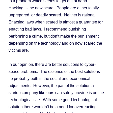
to a problem which seems to get out of hand.
Hacking is the new scare. People are either totally
unprepared, or deadly scared. Neither is rational.
Enacting laws when scared is almost a guarantee for
enacting bad laws. I recommend punishing
performing a crime, but don’t make the punishment
depending on the technology and on how scared the
victims are.
In our opinion, there are better solutions to cyber-
space problems. The essence of the best solutions
lie probably both in the social and economical
adjustments. However, the part of the solution a
startup company like ours can safely provide is on the
technological site. With some good technological
solution there wouldn’t be a need for overreacting