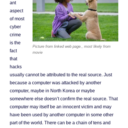
ant
aspect
of most
cyber
crime
is the
Picture from linked web page., most likely from
fact
movie
that
hacks
usually cannot be attributed to the real source. Just
because a computer was attacked by another
computer, maybe in North Korea or maybe
somewhere else doesn’t confirm the real source. That
computer may itself be an innocent victim and may
have been used by another computer in some other
part of the world. There can be a chain of tens and