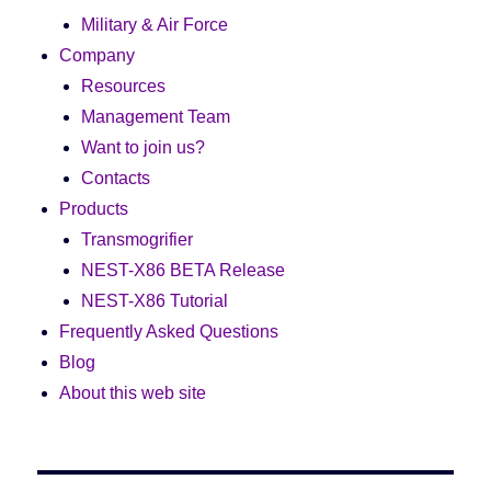
Military & Air Force
Company
Resources
Management Team
Want to join us?
Contacts
Products
Transmogrifier
NEST-X86 BETA Release
NEST-X86 Tutorial
Frequently Asked Questions
Blog
About this web site