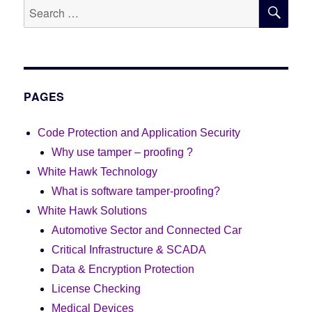
SE
Search
for:
PAGES
Code Protection and Application Security
Why use tamper – proofing ?
White Hawk Technology
What is software tamper-proofing?
White Hawk Solutions
Automotive Sector and Connected Car
Critical Infrastructure & SCADA
Data & Encryption Protection
License Checking
Medical Devices