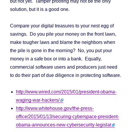
but not yet. Tamper proofing may not be the only
solution, but it is a good one.
Compare your digital treasures to your nest egg of
savings. Do you pile your money on the front lawn,
make tougher laws and blame the neighbors when
the pile is gone in the morning? No, you put your
money in a safe box or into a bank. Equally,
commercial software users and producers just need
to do their part of due diligence in protecting software.
http://www.wired.com/2015/01/president-obama-
waging-war-hackers/
http://www.whitehouse.gov/the-press-
office/2015/01/13/securing-cyberspace-president-
obama-announces-new-cybersecurity-legislat