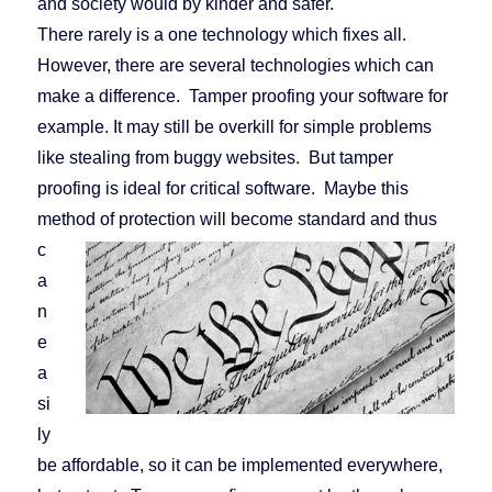
and society would by kinder and safer.
There rarely is a one technology which fixes all.
However, there are several technologies which can
make a difference. Tamper proofing your software for
example. It may still be overkill for simple problems
like stealing from buggy websites. But tamper
proofing is ideal for critical software. Maybe this
method of protec
tion will become standard and thus
c
a
n
e
a
si
ly
be affordable, so it can be implemented everywhere,