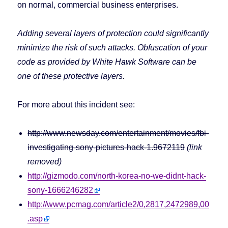
on normal, commercial business enterprises.
Adding several layers of protection could significantly
minimize the risk of such attacks. Obfuscation of your
code as provided by White Hawk Software can be
one of these protective layers.
For more about this incident see:
http://www.newsday.com/entertainment/movies/fbi-
investigating-sony-pictures-hack-1.9672119
(link
removed)
http://gizmodo.com/north-korea-no-we-didnt-hack-
sony-1666246282
http://www.pcmag.com/article2/0,2817,2472989,00
.asp